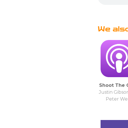
We als
Shoot The 
Justin Gibso
Peter Wel