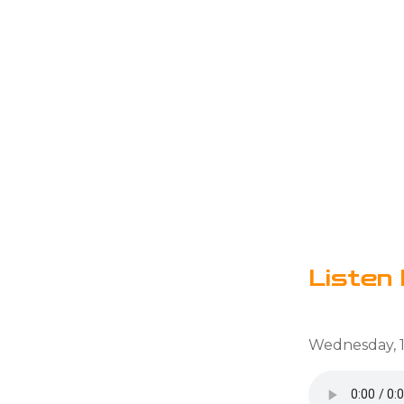
Listen 
Wednesday, 1