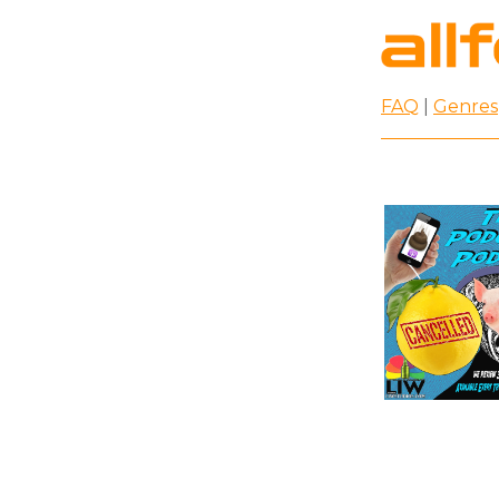
FAQ
|
Genres