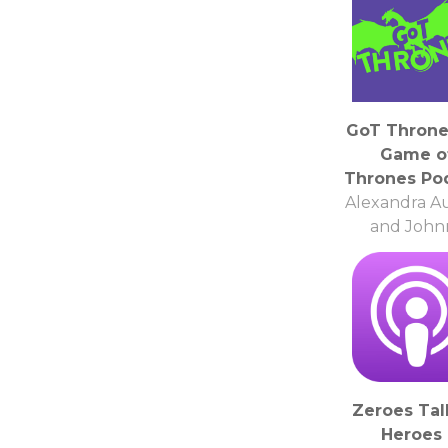
GoT Throne
Game o
Thrones Po
Alexandra A
and John
Kolasinsk
Zeroes Tal
Heroes 