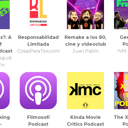
s?: A
Responsabilidad
Remake a los 80,
Gee
f
Limitada
cine y videoclub
P
dcast
CosasParaTios.com
Juan Pablo
IVM 
ugust
ny
i
king
Filmosofi
Kinda Movie
The 
-
Podcast
Critics Podcast
P