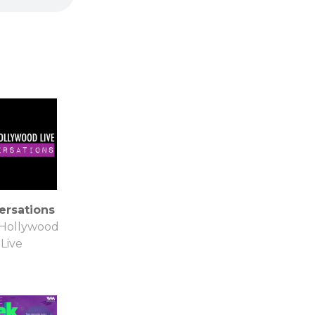
ersations
 Hollywood
Live