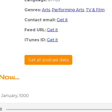
Genres:
Arts
,
Performing Arts
,
TV & Film
Contact email:
Get it
Feed URL:
Get it
iTunes ID:
Get it
Get all podcast data
Now...
 January, 1000