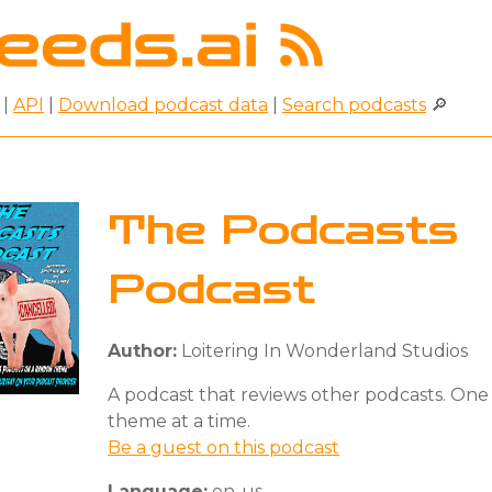
|
API
|
Download podcast data
|
Search podcasts
🔎
The Podcasts
Podcast
Author:
Loitering In Wonderland Studios
A podcast that reviews other podcasts. One
theme at a time.
Be a guest on this podcast
Language:
en-us