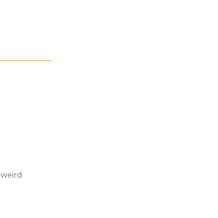
 weird