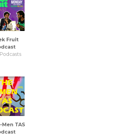
k Fruit
odcast
Podcasts
X-Men TAS
odcast