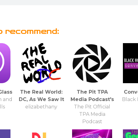
o recommend:
Glass
The Real World:
The Pit TPA
Conv
n and
DC, As We Saw It
Media Podcast's
Black
ls
elizabethany
The Pit Official
TPA Media
Podcast