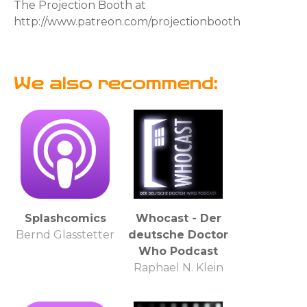
The Projection Booth at
http://www.patreon.com/projectionbooth
We also recommend:
Splashcomics
Whocast - Der
Bernd Glasstetter
deutsche Doctor
Who Podcast
Raphael N. Klein