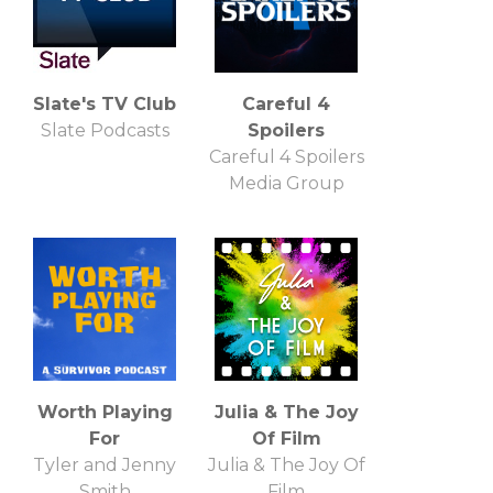
Slate's TV Club
Careful 4
Slate Podcasts
Spoilers
Careful 4 Spoilers
Media Group
Worth Playing
Julia & The Joy
For
Of Film
Tyler and Jenny
Julia & The Joy Of
Smith
Film