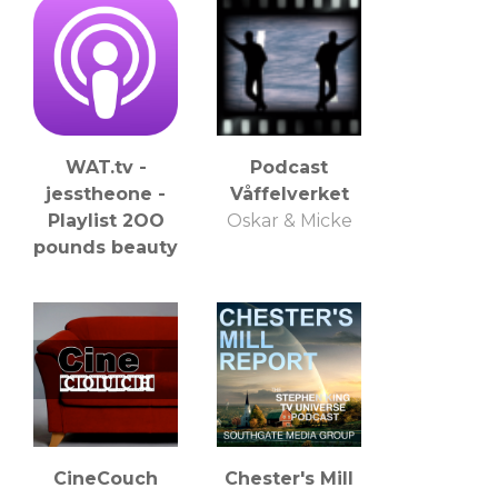
WAT.tv -
Podcast
jesstheone -
Våffelverket
Playlist 2OO
Oskar & Micke
pounds beauty
CineCouch
Chester's Mill