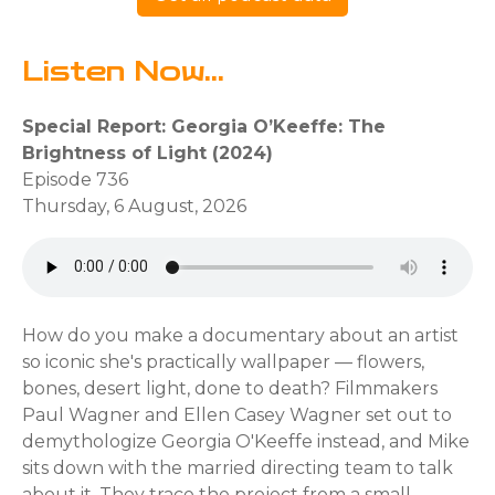
Listen Now...
Special Report: Georgia O’Keeffe: The
Brightness of Light (2024)
Episode 736
Thursday, 6 August, 2026
How do you make a documentary about an artist
so iconic she's practically wallpaper — flowers,
bones, desert light, done to death? Filmmakers
Paul Wagner and Ellen Casey Wagner set out to
demythologize Georgia O'Keeffe instead, and Mike
sits down with the married directing team to talk
about it. They trace the project from a small