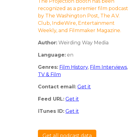
The Projection Booth has been
recognized as a premier film podcast
by The Washington Post, The A.V.
Club, IndieWire, Entertainment
Weekly, and Filmmaker Magazine.
Author:
Weirding Way Media
Language:
en
Genres:
Film History
,
Film Interviews
,
TV & Film
Contact email:
Get it
Feed URL:
Get it
iTunes ID:
Get it
Get all podcast data