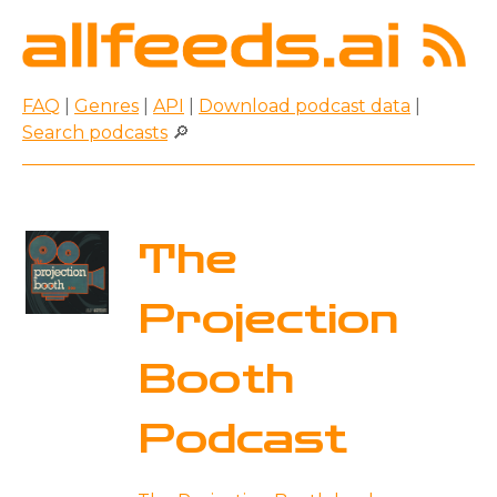
FAQ
|
Genres
|
API
|
Download podcast data
|
Search podcasts
🔎
The
Projection
Booth
Podcast