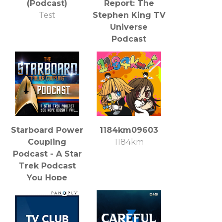
(Podcast)
Report: The
Test
Stephen King TV
Universe
Podcast
Southgate Media
Group
Starboard Power
1184km09603
Coupling
1184km
Podcast - A Star
Trek Podcast
You Hope
Doesn't Fail
Salvalus Studios