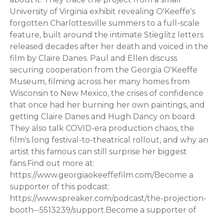
University of Virginia exhibit revealing O'Keeffe's
forgotten Charlottesville summers to a full-scale
feature, built around the intimate Stieglitz letters
released decades after her death and voiced in the
film by Claire Danes. Paul and Ellen discuss
securing cooperation from the Georgia O'Keeffe
Museum, filming across her many homes from
Wisconsin to New Mexico, the crises of confidence
that once had her burning her own paintings, and
getting Claire Danes and Hugh Dancy on board.
They also talk COVID-era production chaos, the
film's long festival-to-theatrical rollout, and why an
artist this famous can still surprise her biggest
fans.Find out more at:
https://www.georgiaokeeffefilm.com/Become a
supporter of this podcast:
https://www.spreaker.com/podcast/the-projection-
booth--5513239/support.Become a supporter of