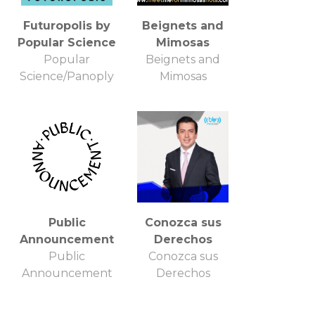
Futuropolis by
Beignets and
Popular Science
Mimosas
Popular
Beignets and
Science/Panoply
Mimosas
Public
Conozca sus
Announcement
Derechos
Public
Conozca sus
Announcement
Derechos