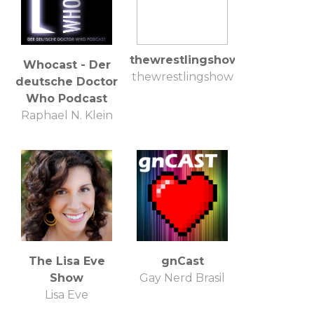
thewrestlingshow
Whocast - Der
thewrestlingshow
deutsche Doctor
Who Podcast
Raphael N. Klein
The Lisa Eve
gnCast
Show
Gay Nerd Brasil
Lisa Eve