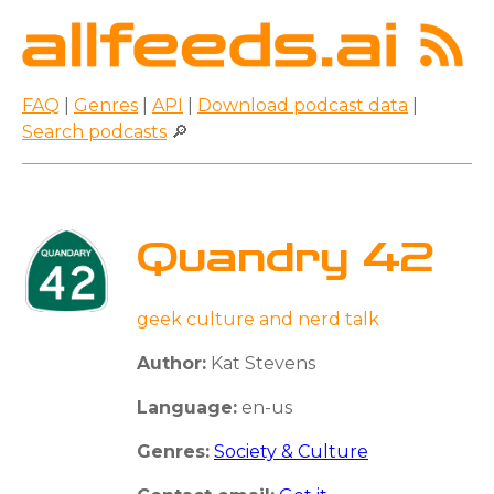
FAQ
|
Genres
|
API
|
Download podcast data
|
Search podcasts
🔎
Quandry 42
geek culture and nerd talk
Author:
Kat Stevens
Language:
en-us
Genres:
Society & Culture