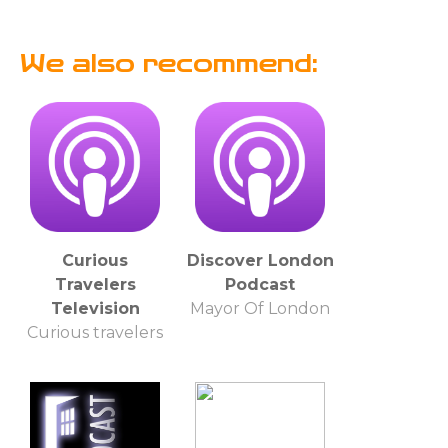
We also recommend:
Curious
Discover London
Travelers
Podcast
Television
Mayor Of London
Curious travelers