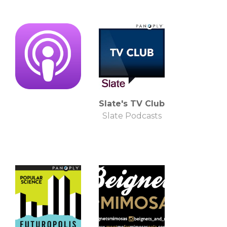
Slate's TV Club
Slate Podcasts