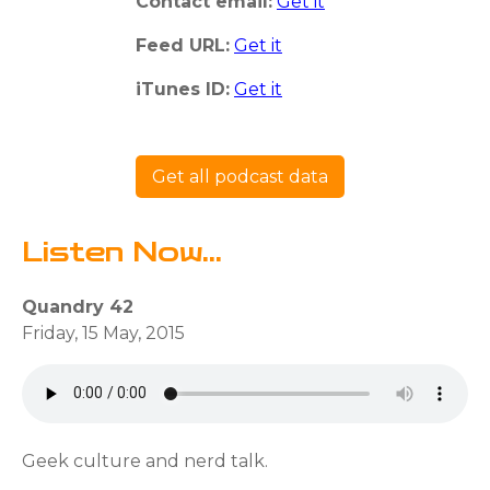
Contact email:
Get it
Feed URL:
Get it
iTunes ID:
Get it
Get all podcast data
Listen Now...
Quandry 42
Friday, 15 May, 2015
Geek culture and nerd talk.