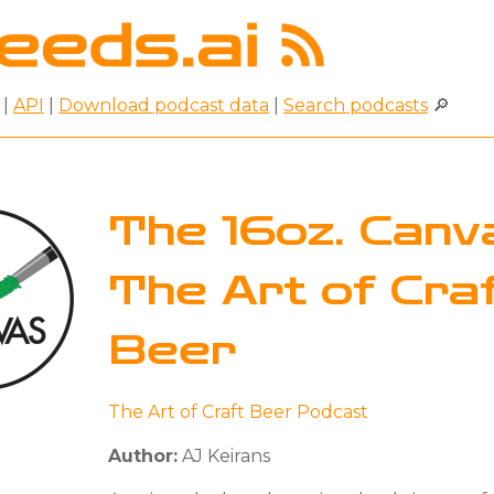
|
API
|
Download podcast data
|
Search podcasts
🔎
The 16oz. Canva
The Art of Cra
Beer
The Art of Craft Beer Podcast
Author:
AJ Keirans