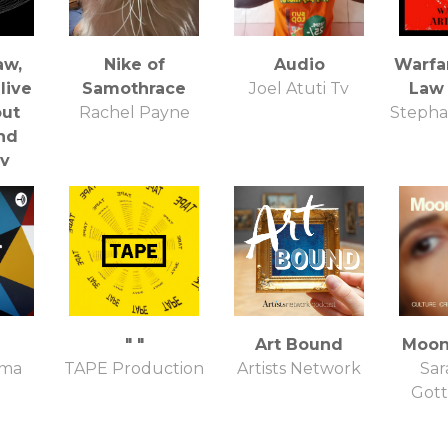
aw,
Nike of
Audio
Warfar
live
Samothrace
Joel Atuti Tv
Law
out
Rachel Payne
Stepha
nd
ty
ess
" "
Art Bound
Moon
ima
TAPE Production
Artists Network
Sar
Gott