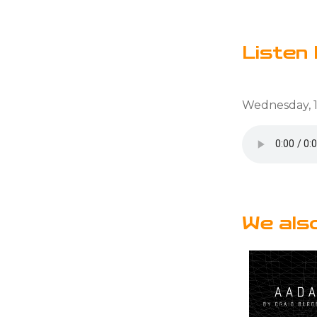
Listen 
Wednesday, 1
We als