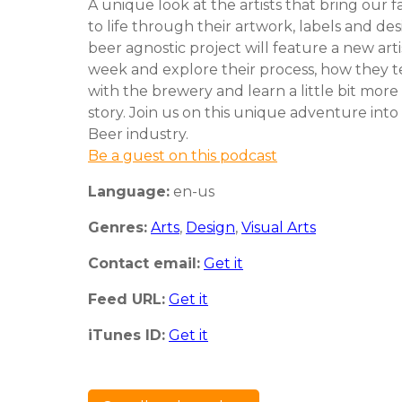
A unique look at the artists that bring our f
to life through their artwork, labels and des
beer agnostic project will feature a new art
week and explore their process, how they
with the brewery and learn a little bit more
story. Join us on this unique adventure into
Beer industry.
Be a guest on this podcast
Language:
en-us
Genres:
Arts
,
Design
,
Visual Arts
Contact email:
Get it
Feed URL:
Get it
iTunes ID:
Get it