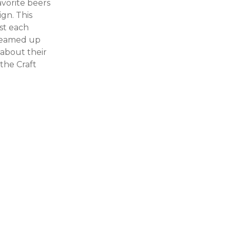
avorite beers
ign. This
ist each
 teamed up
 about their
 the Craft