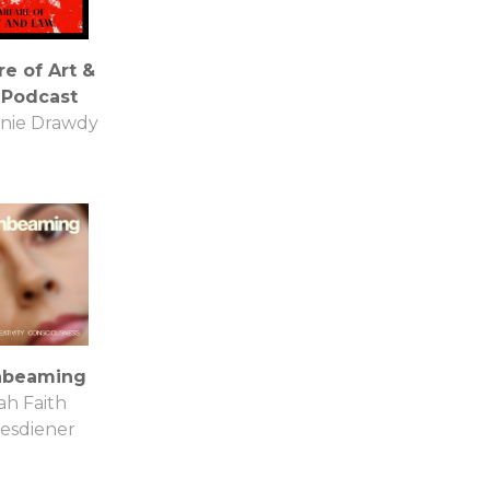
e of Art &
 Podcast
nie Drawdy
beaming
ah Faith
esdiener