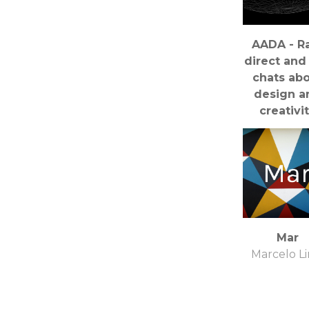
AADA - R
direct and 
chats ab
design a
creativi
Craig Burg
Mar
Marcelo L