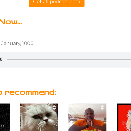
Get all podcast data
Now...
 January, 1000
o recommend: