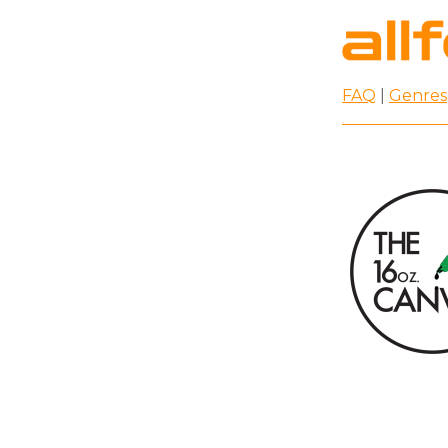
FAQ
|
Genres