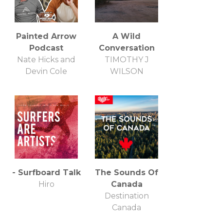
Painted Arrow
A Wild
Podcast
Conversation
Nate Hicks and
TIMOTHY J
Devin Cole
WILSON
- Surfboard Talk
The Sounds Of
Hiro
Canada
Destination
Canada