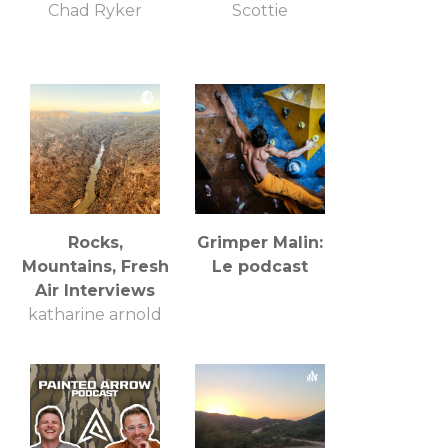
Chad Ryker
Scottie
Rocks,
Grimper Malin:
Mountains, Fresh
Le podcast
Air Interviews
katharine arnold