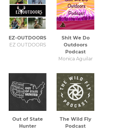
EZ-OUTDOORS
Shit We Do
EZ OUTDOORS
Outdoors
Podcast
Monica Aguilar
Out of State
The Wild Fly
Hunter
Podcast