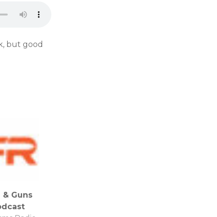
k, but good
 & Guns
odcast