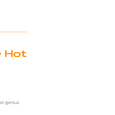
 Hot
eir genius