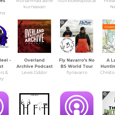
ies
Muhammad adhe
foulhookedpodcast
Firea
kurniawan
N
ing
Reel -
Overland
Fly Navarro's No
A L
st
Archive Podcast
BS World Tour
Hunti
rs &
Lewis Ciddor
flynavarro
Christ
ey