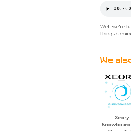
Well we're ba
things coming
We als
Xeory
Snowboardi