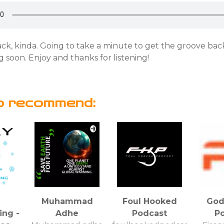
ck, kinda. Going to take a minute to get the groove bac
 soon. Enjoy and thanks for listening!
o recommend:
Muhammad
Foul Hooked
God
ng -
Adhe
Podcast
P