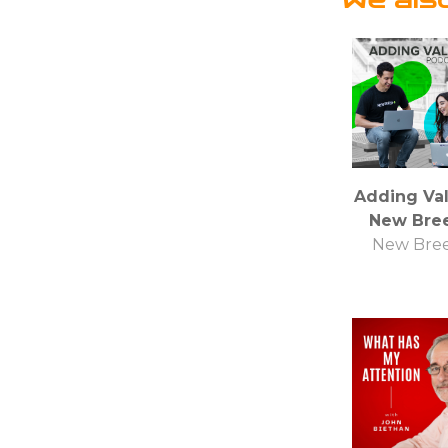
Adding Val
New Bre
New Bre