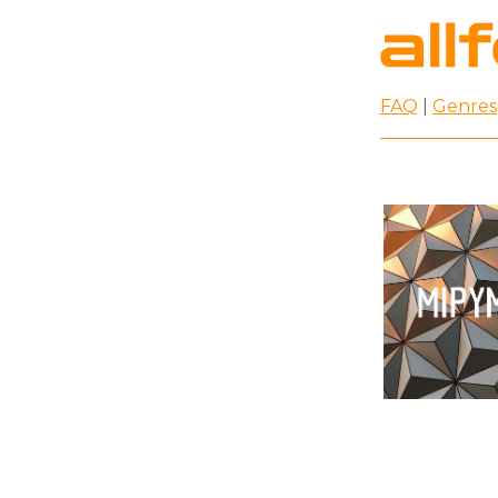
FAQ
|
Genres