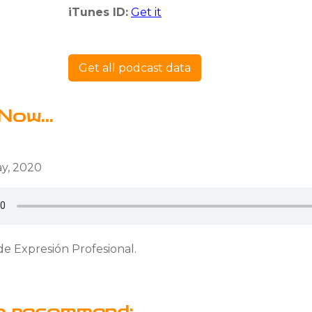
iTunes ID:
Get it
Get all podcast data
Now...
y, 2020
de Expresión Profesional.
o recommend: