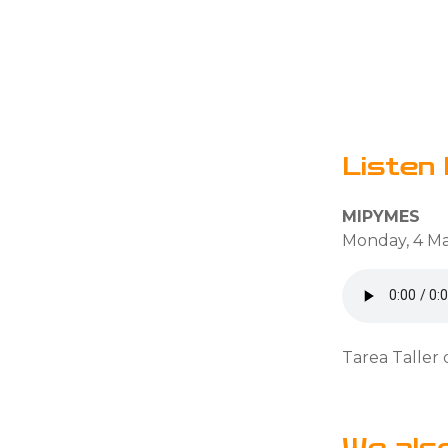
Listen 
MIPYMES
Monday, 4 Ma
Tarea Taller 
We als