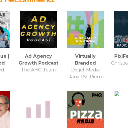
ue |
Ad Agency
Virtually
PixlF
ed
Growth Podcast
Branded
Christi
ed
The AHG Team
Didjet Media
Daniel St-Pierre