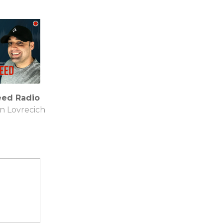
eed Radio
an Lovrecich