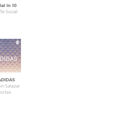
al In 10
ffe Social
ADIDAS
yn Salazar
ortes