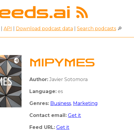
|
API
|
Download podcast data
|
Search podcasts
🔎
MIPYMES
Author:
Javier Sotomora
Language:
es
Genres:
Business
,
Marketing
Contact email:
Get it
Feed URL:
Get it