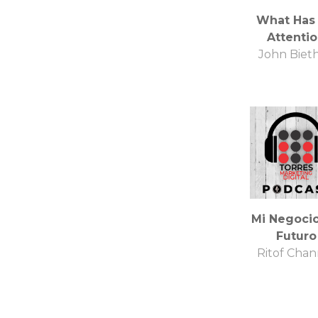
What Has
Attenti
John Biet
Mi Negocio
Futuro
Ritof Chan