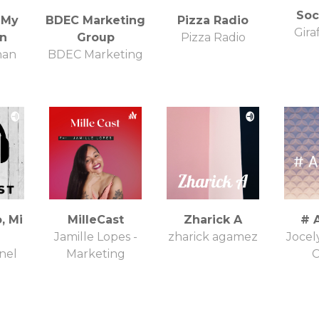
Soci
 My
BDEC Marketing
Pizza Radio
Gira
on
Group
Pizza Radio
han
BDEC Marketing
, Mi
MilleCast
Zharick A
# 
Jamille Lopes -
zharick agamez
Jocel
nel
Marketing
C