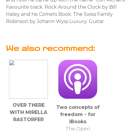
Favourite track: Rock Around the Clock by Bill
Haley and his Comets Book: The Swiss Family
Robinson by Johann Wyss Luxury: Guitar
We also recommend:
OVER THERE
Two concepts of
WITH MIRELLA
freedom - for
RASTORFER
iBooks
The Open