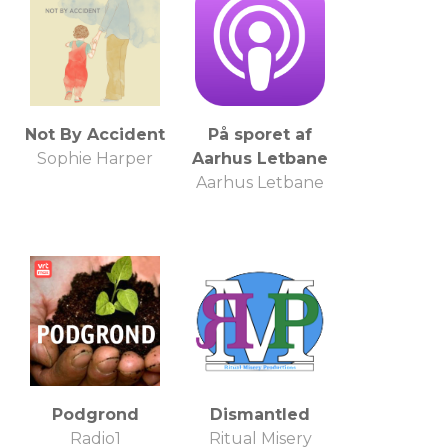
Not By Accident
På sporet af
Sophie Harper
Aarhus Letbane
Aarhus Letbane
Podgrond
Dismantled
Radio1
Ritual Misery