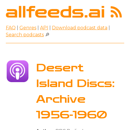
FAQ
|
Genres
|
API
|
Download podcast data
|
Search podcasts
🔎
Desert
Island Discs:
Archive
1956-1960