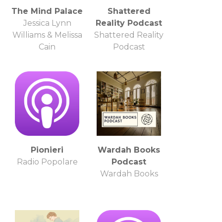
The Mind Palace
Shattered
Jessica Lynn
Reality Podcast
Williams & Melissa
Shattered Reality
Cain
Podcast
Pionieri
Wardah Books
Radio Popolare
Podcast
Wardah Books