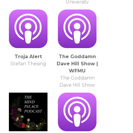
University
Troja Alert
The Goddamn
Stefan Thesing
Dave Hill Show |
WFMU
The Goddamn
Dave Hill Show
and WFMU