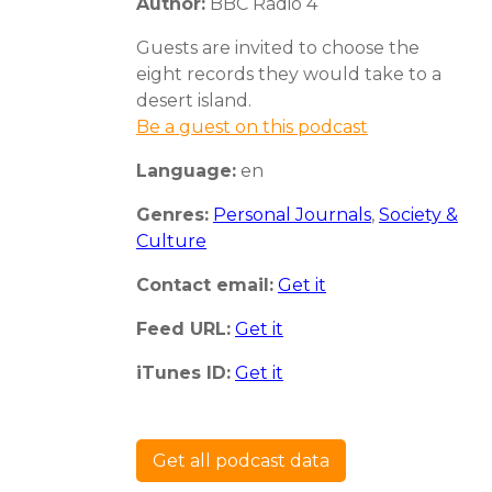
Author:
BBC Radio 4
Guests are invited to choose the
eight records they would take to a
desert island.
Be a guest on this podcast
Language:
en
Genres:
Personal Journals
,
Society &
Culture
Contact email:
Get it
Feed URL:
Get it
iTunes ID:
Get it
Get all podcast data