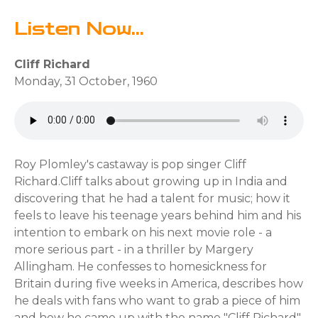
Listen Now...
Cliff Richard
Monday, 31 October, 1960
Roy Plomley's castaway is pop singer Cliff
Richard.Cliff talks about growing up in India and
discovering that he had a talent for music; how it
feels to leave his teenage years behind him and his
intention to embark on his next movie role - a
more serious part - in a thriller by Margery
Allingham. He confesses to homesickness for
Britain during five weeks in America, describes how
he deals with fans who want to grab a piece of him
and how he came up with the name "Cliff Richard".