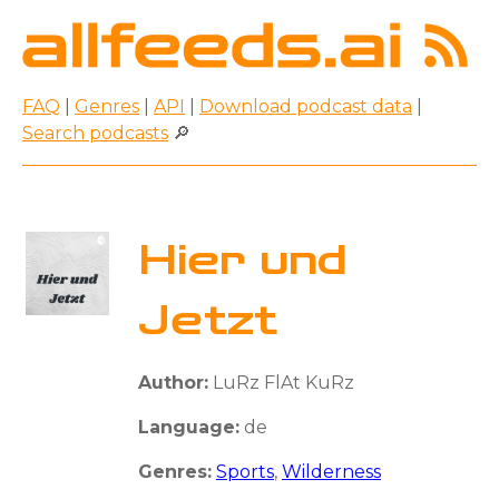
FAQ
|
Genres
|
API
|
Download podcast data
|
Search podcasts
🔎
Hier und
Jetzt
Author:
LuRz FlAt KuRz
Language:
de
Genres:
Sports
,
Wilderness