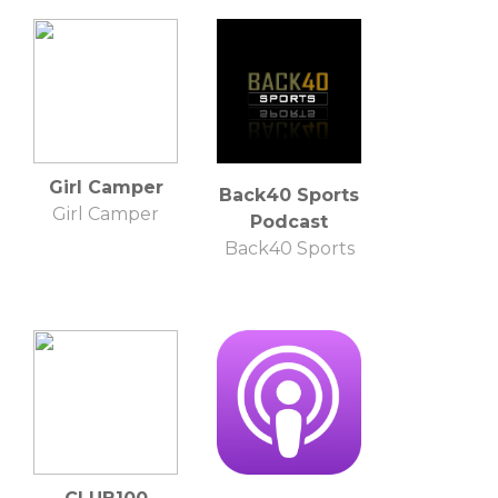
Photography
Girl Camper
Back40 Sports
Girl Camper
Podcast
Back40 Sports