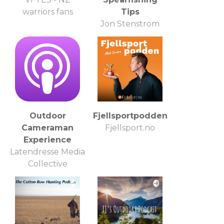
warriors fans
Tips
Jon Stenstrom
Spearo, Fishing
Enthusiast, Fish
Lover
Outdoor
Fjellsportpodden
Cameraman
Fjellsport.no
Experience
Latendresse Media
Collective