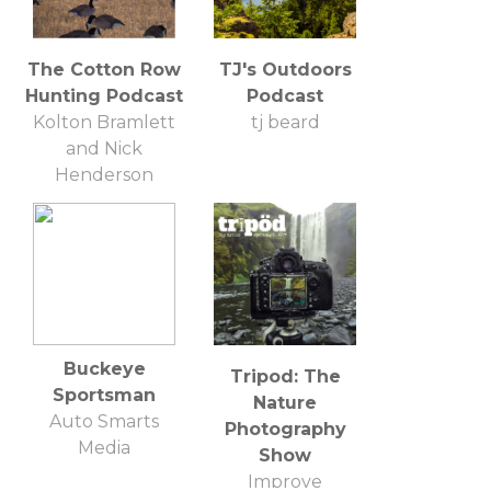
The Cotton Row
TJ's Outdoors
Hunting Podcast
Podcast
Kolton Bramlett
tj beard
and Nick
Henderson
Buckeye
Tripod: The
Sportsman
Nature
Auto Smarts
Photography
Media
Show
Improve