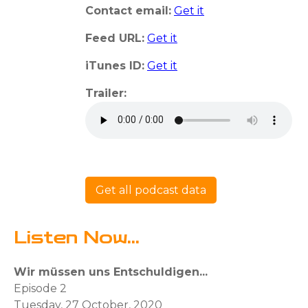
Contact email:
Get it
Feed URL:
Get it
iTunes ID:
Get it
Trailer:
Get all podcast data
Listen Now...
Wir müssen uns Entschuldigen...
Episode 2
Tuesday, 27 October, 2020