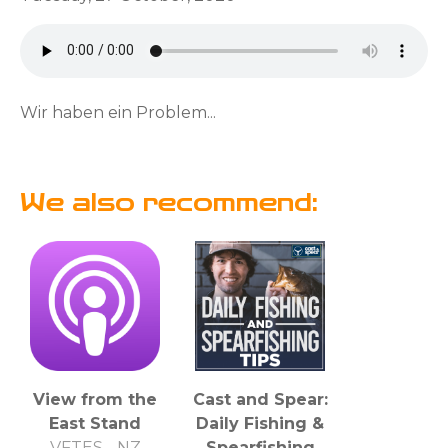
Wir haben ein Problem...
We also recommend:
View from the
Cast and Spear:
East Stand
Daily Fishing &
VFTES - NZ
Spearfishing