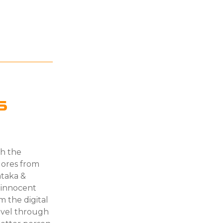
s
gh the
klores from
ataka &
t innocent
m the digital
ravel through