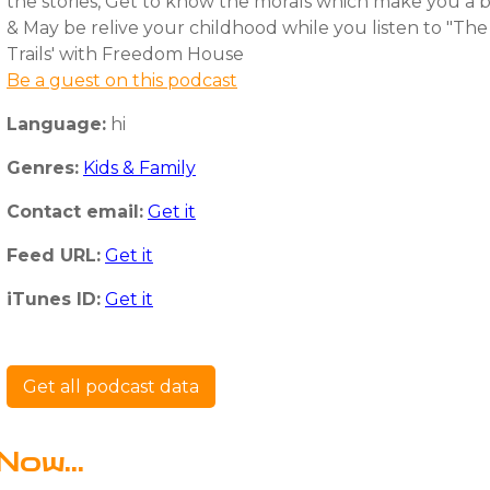
the stories, Get to know the morals which make you a 
& May be relive your childhood while you listen to "Th
Trails' with Freedom House
Be a guest on this podcast
Language:
hi
Genres:
Kids & Family
Contact email:
Get it
Feed URL:
Get it
iTunes ID:
Get it
Get all podcast data
Now...