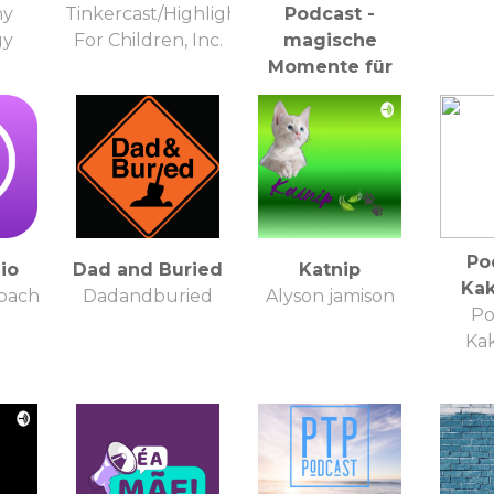
ny
Tinkercast/Highlights
Podcast -
gy
For Children, Inc.
magische
Momente für
Kinder & Eltern
Kathi Klaudel -
Meditationslehrerin,
Entspannungstrainerin
& magische
Audioproduzentin
:)
Po
io
Dad and Buried
Katnip
Kak
bach
Dadandburied
Alyson jamison
Po
Kak