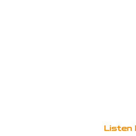
Listen 