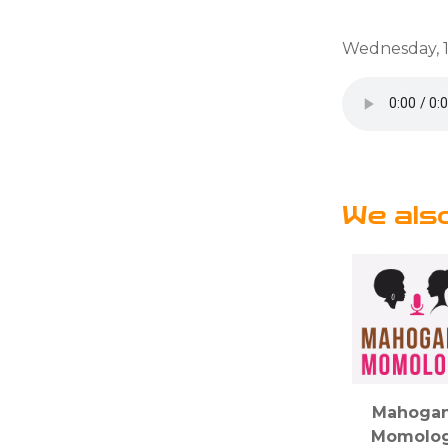
Wednesday, 1
We als
Mahoga
Momolo