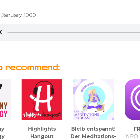
 January, 1000
o recommend:
ny
Highlights
Bleib entspannt!
F
gy
Hangout
Der Meditations-
NPO 