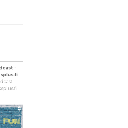
dcast -
splus.fi
dcast -
splus.fi