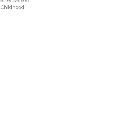
better person
e Childhood