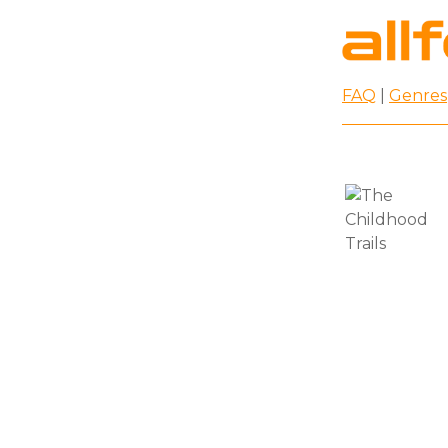
FAQ
|
Genres