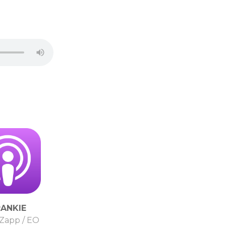
RANKIE
Zapp / EO