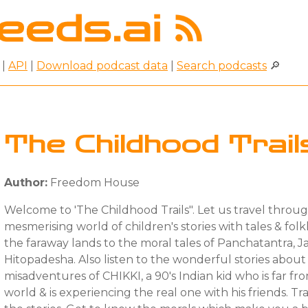
|
API
|
Download podcast data
|
Search podcasts
🔎
The Childhood Trail
Author:
Freedom House
Welcome to 'The Childhood Trails". Let us travel throu
mesmerising world of children's stories with tales & fol
the faraway lands to the moral tales of Panchatantra, J
Hitopadesha. Also listen to the wonderful stories abou
misadventures of CHIKKI, a 90's Indian kid who is far fro
world & is experiencing the real one with his friends. T