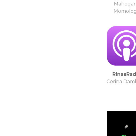
Mahoga
Momolo
RinasRad
Corina Dam