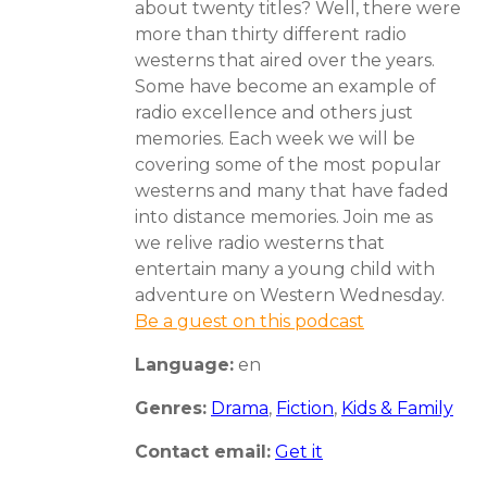
about twenty titles? Well, there were
more than thirty different radio
westerns that aired over the years.
Some have become an example of
radio excellence and others just
memories. Each week we will be
covering some of the most popular
westerns and many that have faded
into distance memories. Join me as
we relive radio westerns that
entertain many a young child with
adventure on Western Wednesday.
Be a guest on this podcast
Language:
en
Genres:
Drama
,
Fiction
,
Kids & Family
Contact email:
Get it