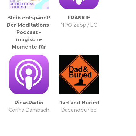
Bleib entspannt!
FRANKIE
Der Meditations-
NPO Zapp / EO
Podcast -
magische
Momente für
Kinder & Eltern
Kathi Klaudel -
Meditationslehrerin,
Entspannungstrainerin
& magische
Audioproduzentin
:)
RinasRadio
Dad and Buried
Corina Dambach
Dadandburied