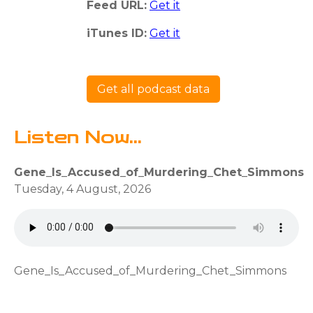
Feed URL:
Get it
iTunes ID:
Get it
Get all podcast data
Listen Now...
Gene_Is_Accused_of_Murdering_Chet_Simmons
Tuesday, 4 August, 2026
Gene_Is_Accused_of_Murdering_Chet_Simmons