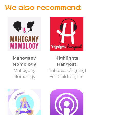
We also recommend:
Mahogany
Highlights
Momology
Hangout
Mahogany
Tinkercast/Highlights
Momology
For Children, Inc.