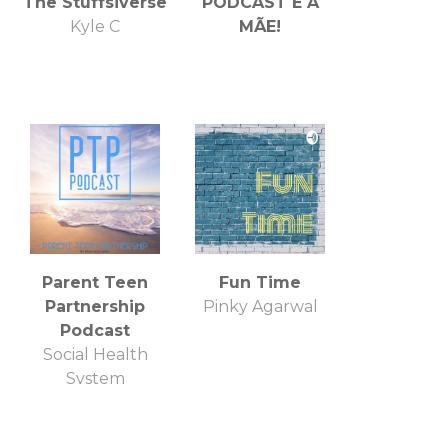
The Stuffsiverse
PODCAST É A
Kyle C
MÃE!
Parent Teen
Fun Time
Partnership
Pinky Agarwal
Podcast
Social Health
System