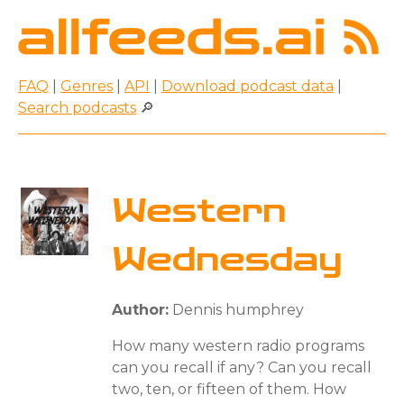
FAQ
|
Genres
|
API
|
Download podcast data
|
Search podcasts
🔎
Western
Wednesday
Author:
Dennis humphrey
How many western radio programs
can you recall if any? Can you recall
two, ten, or fifteen of them. How