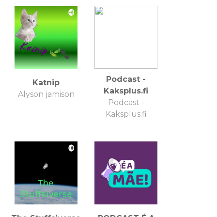
Podcast -
Katnip
Kaksplus.fi
Alyson jamison
Podcast -
Kaksplus.fi