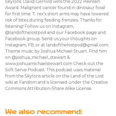
Skylons. David Gerrold wins the 2022 Heinlein
Award. Malignant cancer found in dinosaur fossil
for first time. T. rex's short arms may have lowered
risk of bites during feeding frenzies. Thanks for
listening! Follow us on Instagram,
@landofthelostpod and our Facebook page and
Facebook group. Send us your thoughts on
Instagram, FB, or at landofthelostpod@gmail.com.
Theme music by Joshua Michael Stuart. Find him
on @joshua_michael_stewart &
www.joshuamichaelstewart.com Check out the
Soft Serve Podcast. This podcast uses material
from the Skylons article on the Land of the Lost
wiki at Fandom and is licensed under the Creative
Commons Attribution-Share Alike License.
We also recommend: