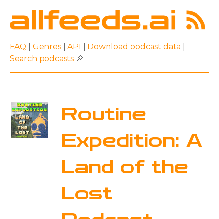
FAQ
|
Genres
|
API
|
Download podcast data
|
Search podcasts
🔎
Routine
Expedition: A
Land of the
Lost