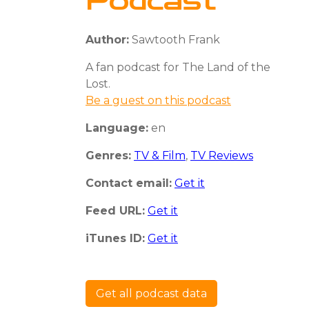
Podcast
Author:
Sawtooth Frank
A fan podcast for The Land of the
Lost.
Be a guest on this podcast
Language:
en
Genres:
TV & Film
,
TV Reviews
Contact email:
Get it
Feed URL:
Get it
iTunes ID:
Get it
Get all podcast data