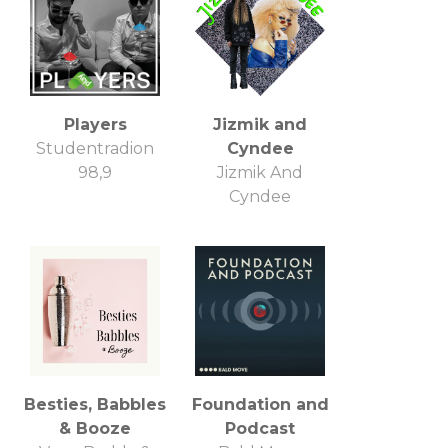
Players
Jizmik and
Studentradion
Cyndee
98,9
Jizmik And
Cyndee
Besties, Babbles
Foundation and
& Booze
Podcast