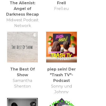
The Alienist:
Frell
Angel of
Frell.eu
Darkness Recap
Midwest Podcast
Network
The Best Of
piep sein! Der
Show
"Trash TV"-
Samantha
Podcast
Shenton
Sonny und
Johnny