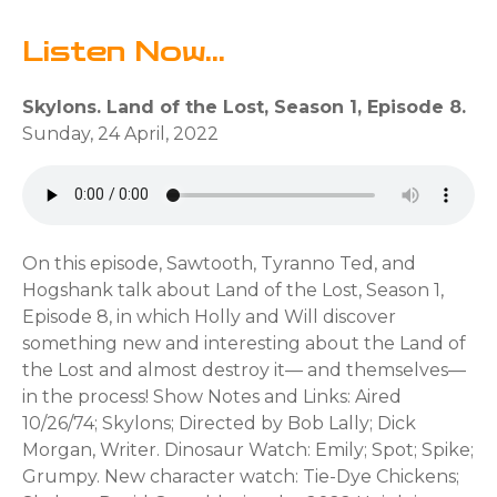
Listen Now...
Skylons. Land of the Lost, Season 1, Episode 8.
Sunday, 24 April, 2022
On this episode, Sawtooth, Tyranno Ted, and
Hogshank talk about Land of the Lost, Season 1,
Episode 8, in which Holly and Will discover
something new and interesting about the Land of
the Lost and almost destroy it— and themselves—
in the process! Show Notes and Links: Aired
10/26/74; Skylons; Directed by Bob Lally; Dick
Morgan, Writer. Dinosaur Watch: Emily; Spot; Spike;
Grumpy. New character watch: Tie-Dye Chickens;