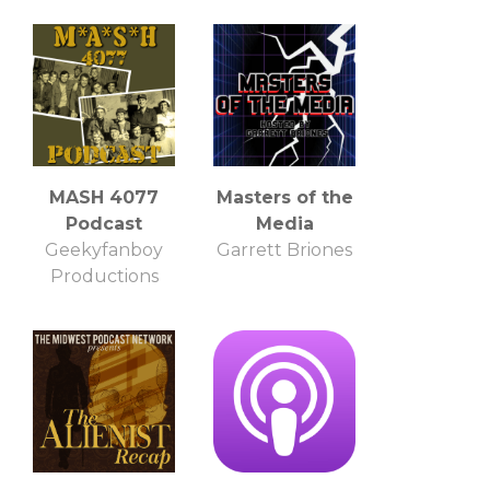
MASH 4077
Masters of the
Podcast
Media
Geekyfanboy
Garrett Briones
Productions