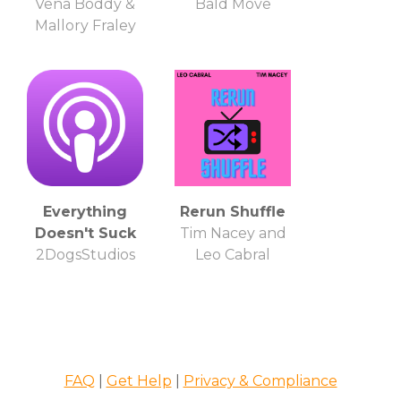
Vena Boddy &
Bald Move
Mallory Fraley
Everything
Rerun Shuffle
Doesn't Suck
Tim Nacey and
2DogsStudios
Leo Cabral
FAQ
|
Get Help
|
Privacy & Compliance