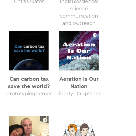
Chris Okafor
IndiaBioscience:
science
communication
and outreach
Can carbon tax
Aeration Is Our
save the world?
Nation
Prototypingdemocracy.org
Liberty Dauphinee