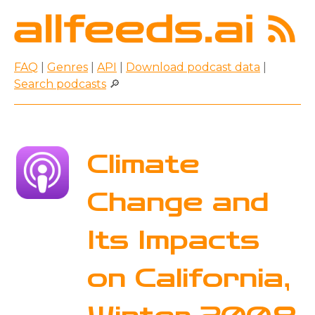
FAQ
|
Genres
|
API
|
Download podcast data
|
Search podcasts
🔎
Climate
Change and
Its Impacts
on California,