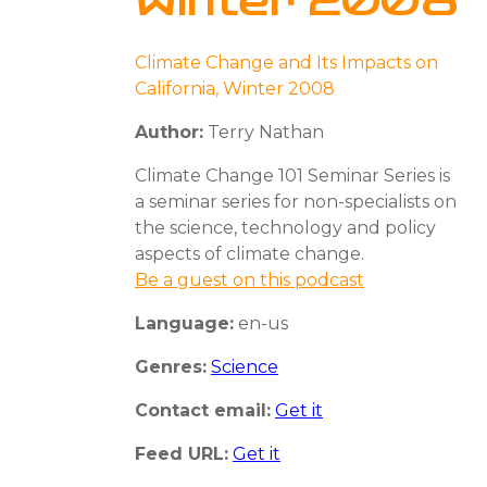
Winter 2008
Climate Change and Its Impacts on
California, Winter 2008
Author:
Terry Nathan
Climate Change 101 Seminar Series is
a seminar series for non-specialists on
the science, technology and policy
aspects of climate change.
Be a guest on this podcast
Language:
en-us
Genres:
Science
Contact email:
Get it
Feed URL:
Get it