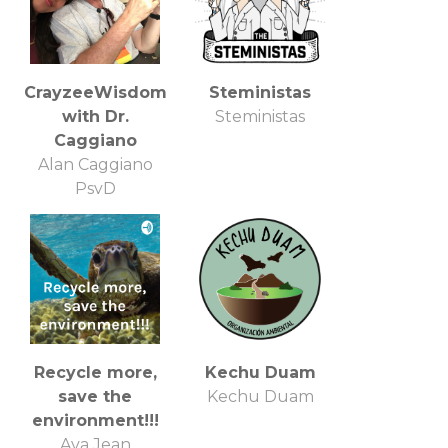
CrayzeeWisdom
Steministas
with Dr.
Steministas
Caggiano
Alan Caggiano
PsyD
Recycle more,
Kechu Duam
save the
Kechu Duam
environment!!!
Ava Jean