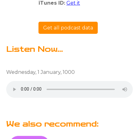
iTunes ID:
Get it
Get all podcast data
Listen Now...
Wednesday, 1 January, 1000
We also recommend: