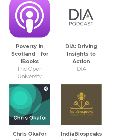
Poverty in
DIA: Driving
Scotland - for
Insights to
iBooks
Action
The Open
DIA
University
Chris Okafor
IndiaBiospeaks