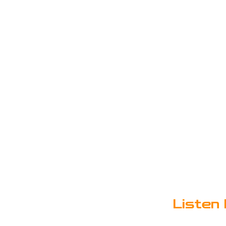
Listen 