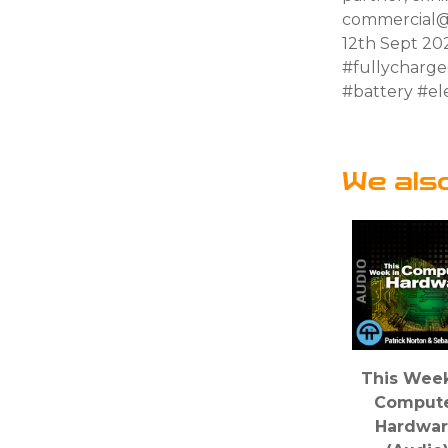
commercial@
12th Sept 20
#fullycharg
#battery #ele
We als
This Week
Comput
Hardwa