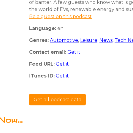
of banter. A few guests who know what is g
the world of EVs, renewable energy and sust
Be a guest on this podcast
Language:
en
Genres:
Automotive
,
Leisure
,
News
,
Tech N
Contact email:
Get it
Feed URL:
Get it
iTunes ID:
Get it
Get all podcast data
Now...