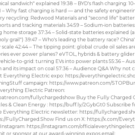
cal sandwich" explained 19:38 – BYD's flash charging: 10
 – Why fast charging is hard — and the safety engineeri
ry recycling: Redwood Materials and "second life" batteri
orts and tracking materials 34:59 – Sodium-ion batteries
g home storage 37:34 – Solid-state batteries explained 
holy grail") 39:47 – Who's leading the battery race? China'
 scale 42:44 – The tipping point: global crude oil sales are
ries ever power planes? eVTOL, hybrids & battery gliders
ehicle-to-grid: turning EVs into power plants 55:36 – Aus
 and its impact on coal 57:36 – Audience Q&A Why not 
t Everything Electric expo: https://everythingelectric.s
ningStuff campaign: https://www.patreon.com/STOPBur
erything Electric Patreon:
patreon.com/fullychargedshow Buy the Fully Charged 
cles & Clean Energy : https://buff.ly/2GybGt0 Subscribe f
e Everything Electric newsletter: https://fullycharged.s
tps://FullyCharged.Show Find us on X: https://x.com/Ever
Instagram: https://instagram.com/officialeverythingelect
bit or sponsor at our award-winning expos email: