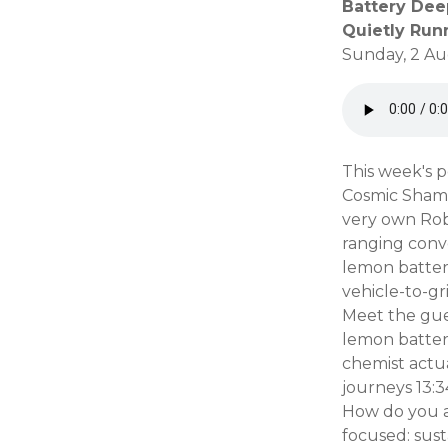
Battery Dee
Quietly Run
Sunday, 2 Au
This week's p
Cosmic Shambl
very own Robe
ranging conv
lemon batteri
vehicle-to-gr
Meet the gues
lemon battery
chemist actua
journeys 13:3
How do you a
focused: sust