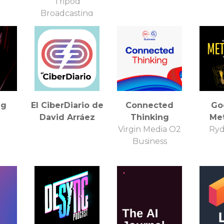
)
Tripod
Broadcasting
ng
El CiberDiario de
Connected
Go
David Arráez
Thinking
Me
Virgin Media O2
Ryd
Business