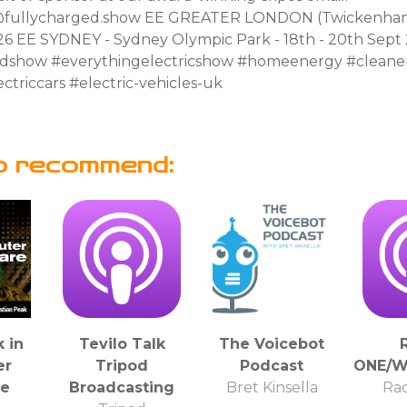
fullycharged.show EE GREATER LONDON (Twickenham)
26 EE SYDNEY - Sydney Olympic Park - 18th - 20th Sept
edshow #everythingelectricshow #homeenergy #clean
ctriccars #electric-vehicles-uk
o recommend:
 in
Tevilo Talk
The Voicebot
er
Tripod
Podcast
ONE/W
re
Broadcasting
Bret Kinsella
Ra