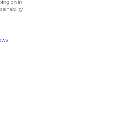
oing on in
ainability.
ews