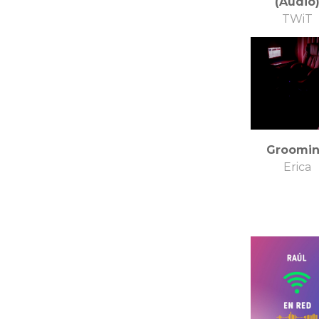
(Audio
TWiT
Groomi
Erica