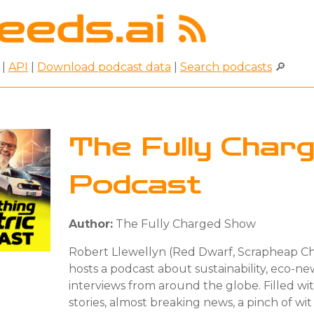
|
API
|
Download podcast data
|
Search podcasts
🔎
The Fully Char
Podcast
Author:
The Fully Charged Show
Robert Llewellyn (Red Dwarf, Scrapheap C
hosts a podcast about sustainability, eco-n
interviews from around the globe. Filled wit
stories, almost breaking news, a pinch of wi