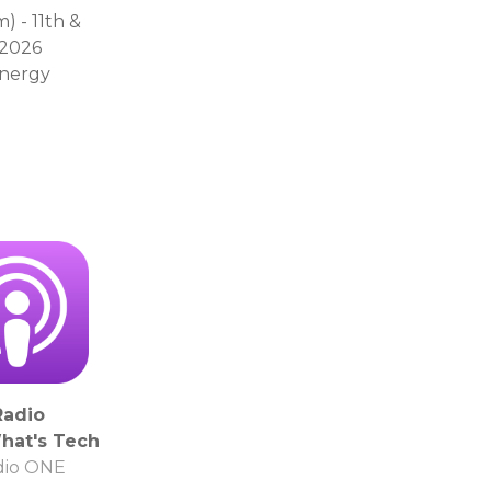
 - 11th &
 2026
energy
Radio
hat's Tech
dio ONE