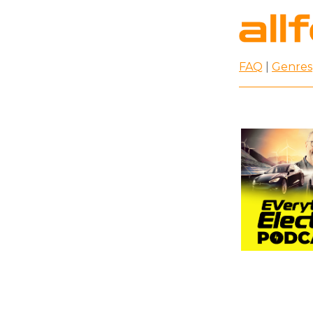
FAQ
|
Genres