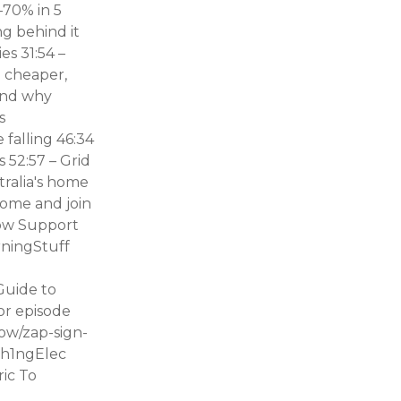
–70% in 5
ng behind it
es 31:54 –
: cheaper,
(and why
s
 falling 46:34
 52:57 – Grid
tralia's home
come and join
how Support
ningStuff
Guide to
or episode
how/zap-sign-
yth1ngElec
ric To