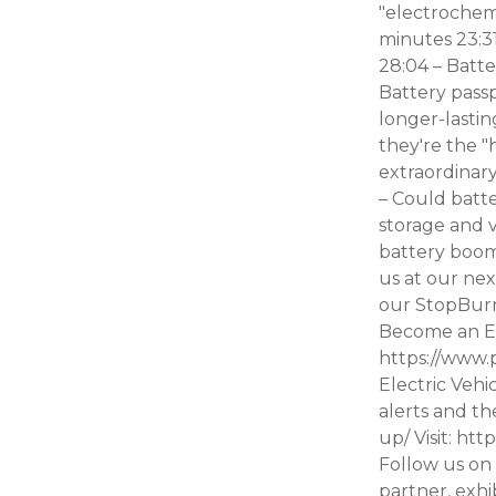
"electrochemi
minutes 23:31
28:04 – Batte
Battery passp
longer-lastin
they're the "
extraordinary
– Could batte
storage and v
battery boom
us at our nex
our StopBur
Become an Ev
https://www.
Electric Vehi
alerts and th
up/ Visit: ht
Follow us on 
partner, exhi