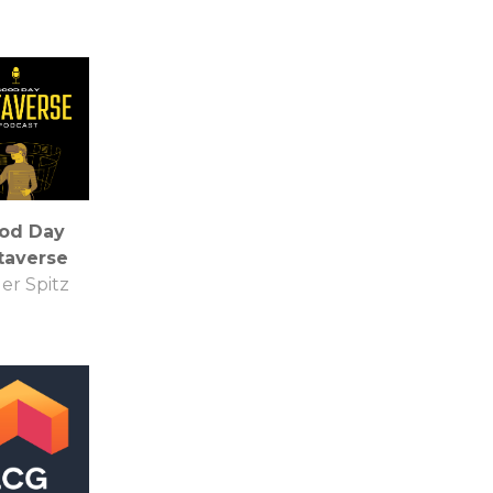
od Day
taverse
er Spitz