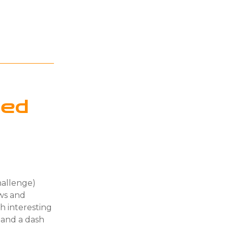
ged
hallenge)
ews and
h interesting
t and a dash