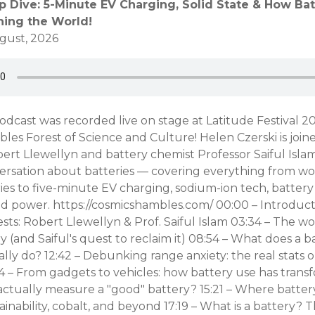
p Dive: 5-Minute EV Charging, Solid State & How Bat
ning the World!
gust, 2026
odcast was recorded live on stage at Latitude Festival 20
es Forest of Science and Culture! Helen Czerski is join
rt Llewellyn and battery chemist Professor Saiful Islam
ersation about batteries — covering everything from wo
es to five-minute EV charging, sodium-ion tech, battery
id power. https://cosmicshambles.com/ 00:00 – Introduct
ts: Robert Llewellyn & Prof. Saiful Islam 03:34 – The w
 (and Saiful's quest to reclaim it) 08:54 – What does a b
lly do? 12:42 – Debunking range anxiety: the real stats 
4 – From gadgets to vehicles: how battery use has trans
ctually measure a "good" battery? 15:21 – Where batter
ainability, cobalt, and beyond 17:19 – What is a battery? 