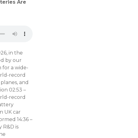
teries Are
26, in the
ed by our
 for a wide-
rld-record
 planes, and
ion 02:53 –
orld-record
attery
on UK car
formed 14:36 –
y R&D is
The