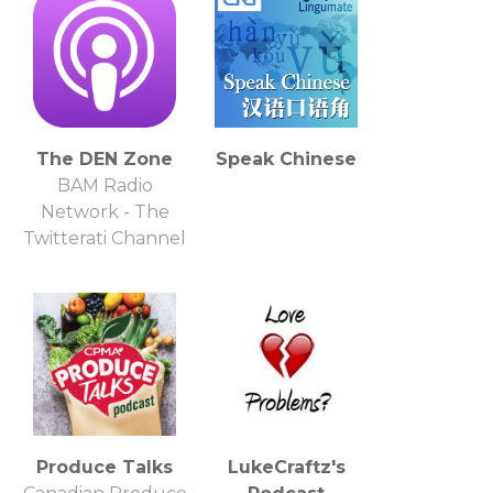
The DEN Zone
Speak Chinese
BAM Radio
Network - The
Twitterati Channel
Produce Talks
LukeCraftz's