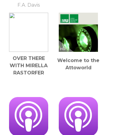
F.A. Davis
OVER THERE
Welcome to the
WITH MIRELLA
Attoworld
RASTORFER