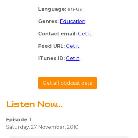
Language:
en-us
Genres:
Education
Contact email:
Get it
Feed URL:
Get it
iTunes ID:
Get it
Get all podcast data
Listen Now...
Episode 1
Saturday, 27 November, 2010