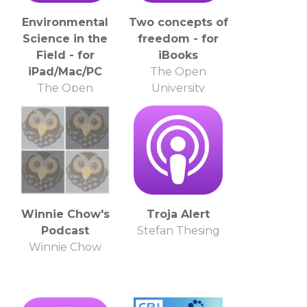
Environmental
Two concepts of
Science in the
freedom - for
Field - for
iBooks
iPad/Mac/PC
The Open
The Open
University
University
Winnie Chow's
Troja Alert
Podcast
Stefan Thesing
Winnie Chow