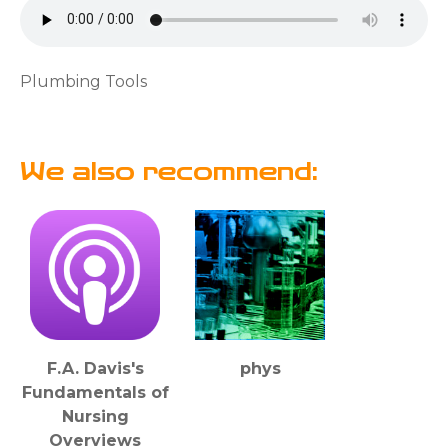
Plumbing Tools
We also recommend:
F.A. Davis's
phys
Fundamentals of
Nursing
Overviews