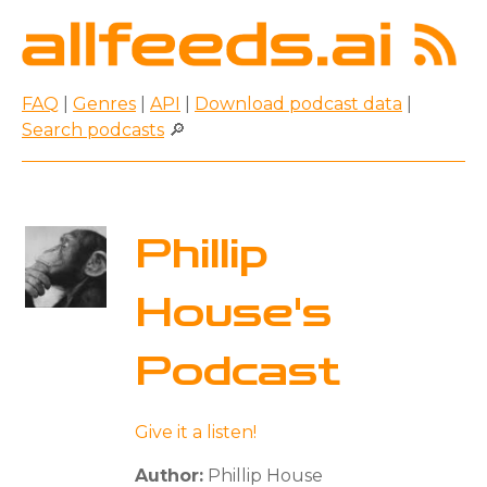
FAQ
|
Genres
|
API
|
Download podcast data
|
Search podcasts
🔎
Phillip
House's
Podcast
Give it a listen!
Author:
Phillip House