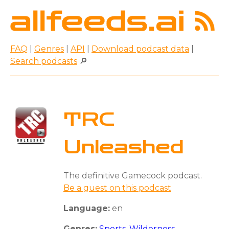
FAQ
|
Genres
|
API
|
Download podcast data
|
Search podcasts
🔎
TRC
Unleashed
The definitive Gamecock podcast.
Be a guest on this podcast
Language:
en
Genres:
Sports
,
Wilderness