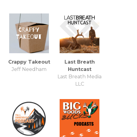
Crappy Takeout
Last Breath
Jeff Needham
Huntcast
Last Breath Media
LLC