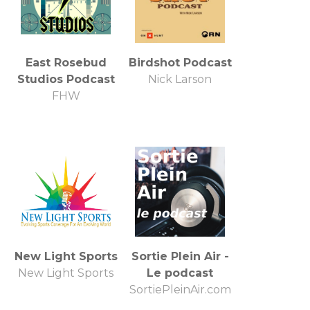
East Rosebud
Birdshot Podcast
Studios Podcast
Nick Larson
FHW
New Light Sports
Sortie Plein Air -
New Light Sports
Le podcast
SortiePleinAir.com