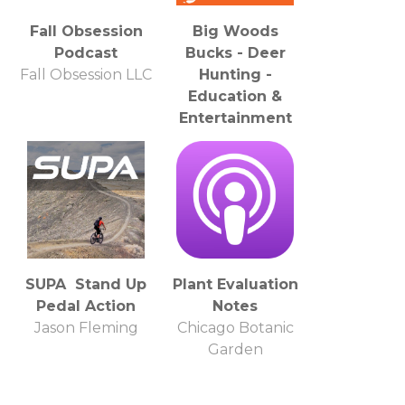
Fall Obsession
Big Woods
Podcast
Bucks - Deer
Fall Obsession LLC
Hunting -
Education &
Entertainment
Hal Blood & the
Big Woods Bucks
Team
SUPA Stand Up
Plant Evaluation
Pedal Action
Notes
Jason Fleming
Chicago Botanic
Garden