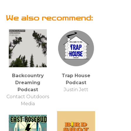
We also recommend:
Backcountry
Trap House
Dreaming
Podcast
Podcast
Justin Jett
Contact Outdoors
Media