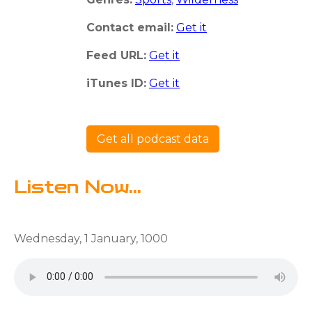
Contact email:
Get it
Feed URL:
Get it
iTunes ID:
Get it
Get all podcast data
Listen Now...
Wednesday, 1 January, 1000