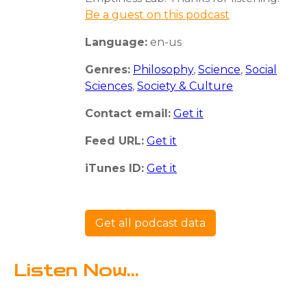
Be a guest on this podcast
Language:
en-us
Genres:
Philosophy
,
Science
,
Social
Sciences
,
Society & Culture
Contact email:
Get it
Feed URL:
Get it
iTunes ID:
Get it
Get all podcast data
Listen Now...