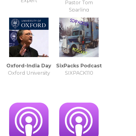
Expert
Pastor Tom
Sparling
Oxford-India Day
SixPacks Podcast
Oxford University
SIXPACK110