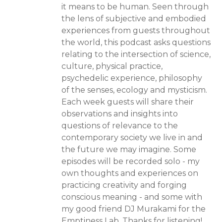
it means to be human. Seen through
the lens of subjective and embodied
experiences from guests throughout
the world, this podcast asks questions
relating to the intersection of science,
culture, physical practice,
psychedelic experience, philosophy
of the senses, ecology and mysticism.
Each week guests will share their
observations and insights into
questions of relevance to the
contemporary society we live in and
the future we may imagine. Some
episodes will be recorded solo - my
own thoughts and experiences on
practicing creativity and forging
conscious meaning - and some with
my good friend DJ Murakami for the
Emptiness Lab. Thanks for listening!