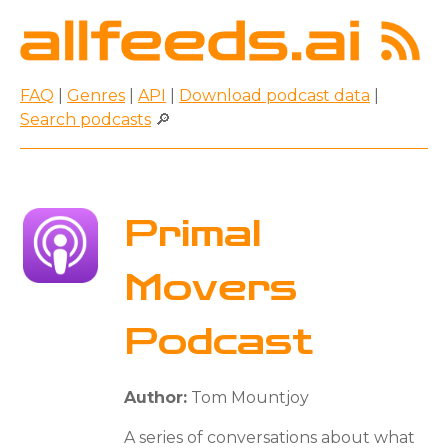
FAQ
|
Genres
|
API
|
Download podcast data
|
Search podcasts
🔎
Primal
Movers
Podcast
Author:
Tom Mountjoy
A series of conversations about what