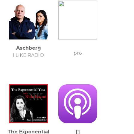
Aschberg
pro
I LIKE RADIO
The Exponential
[]