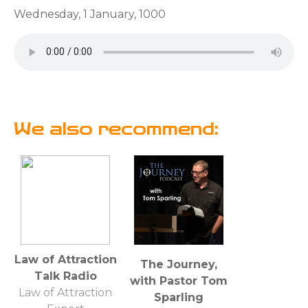
Wednesday, 1 January, 1000
We also recommend:
Law of Attraction
The Journey,
Talk Radio
with Pastor Tom
Law of Attraction
Sparling