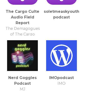
The Cargo Culte
soletmeaskyouthis's
Audio Field
podcast
Report
The Demagogues
of The Cargo
Culte in
conjunction with
Filthy Monocle
Productions
http://thecargoculte.com/
http://thefilthymonocle.wordpress.com/
Nerd Goggles
IMOpodcast
Podcast
IMO
MJ