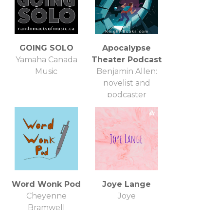
GOING SOLO
Apocalypse
Yamaha Canada
Theater Podcast
Music
Benjamin Allen:
novelist and
podcaster
Word Wonk Pod
Joye Lange
Cheyenne
Joye
Bramwell