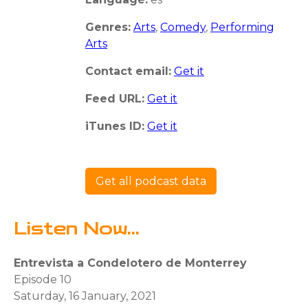
Genres:
Arts
,
Comedy
,
Performing
Arts
Contact email:
Get it
Feed URL:
Get it
iTunes ID:
Get it
Get all podcast data
Listen Now...
Entrevista a Condelotero de Monterrey
Episode 10
Saturday, 16 January, 2021