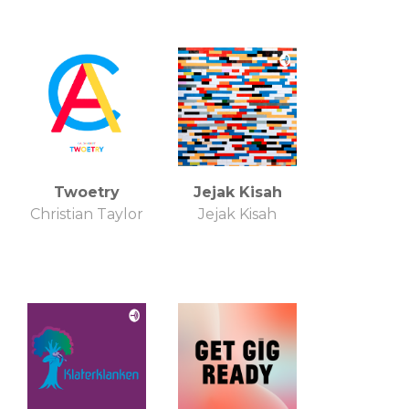
Twoetry
Jejak Kisah
Christian Taylor
Jejak Kisah