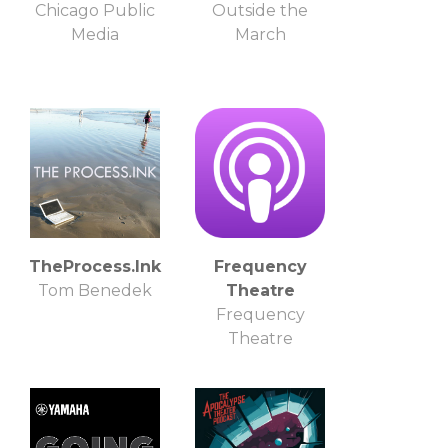
Chicago Public
Outside the
Media
March
TheProcess.Ink
Frequency
Tom Benedek
Theatre
Frequency
Theatre