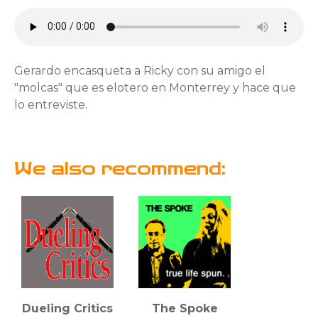
Gerardo encasqueta a Ricky con su amigo el
"molcas" que es elotero en Monterrey y hace que
lo entreviste.
We also recommend:
Dueling Critics
The Spoke