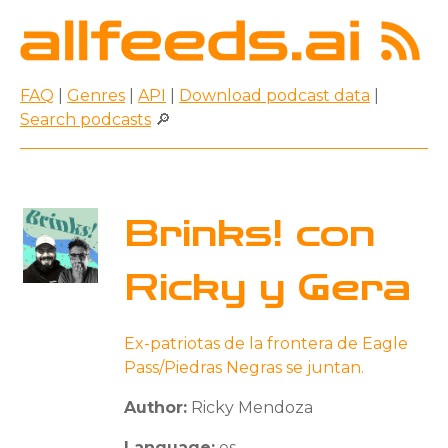
FAQ
|
Genres
|
API
|
Download podcast data
|
Search podcasts
🔎
Brinks! con
Ricky y Gera
Ex-patriotas de la frontera de Eagle
Pass/Piedras Negras se juntan.
Author:
Ricky Mendoza
Language:
es