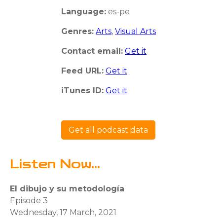
Language:
es-pe
Genres:
Arts
,
Visual Arts
Contact email:
Get it
Feed URL:
Get it
iTunes ID:
Get it
Get all podcast data
Listen Now...
El dibujo y su metodología
Episode 3
Wednesday, 17 March, 2021