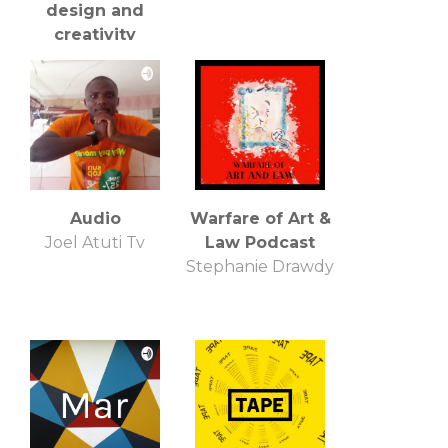
design and
creativity
Craig Burgess
Audio
Warfare of Art &
Joel Atuti Tv
Law Podcast
Stephanie Drawdy