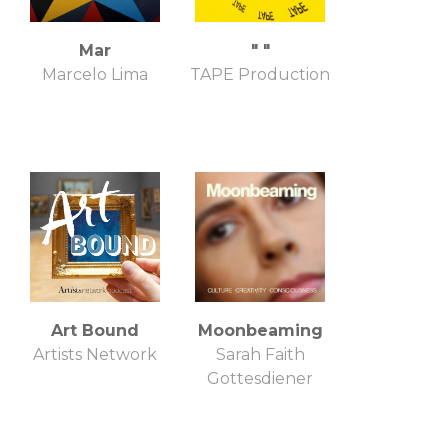
Mar
" "
Marcelo Lima
TAPE Production
Art Bound
Moonbeaming
Artists Network
Sarah Faith
Gottesdiener