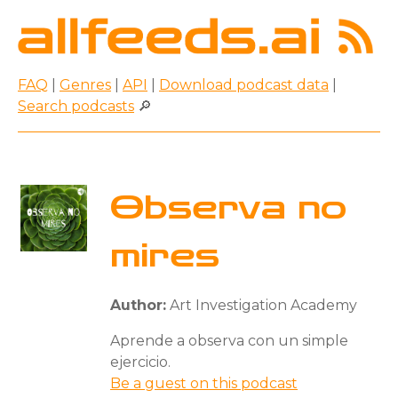
FAQ
|
Genres
|
API
|
Download podcast data
|
Search podcasts
🔎
Observa no
mires
Author:
Art Investigation Academy
Aprende a observa con un simple
ejercicio.
Be a guest on this podcast