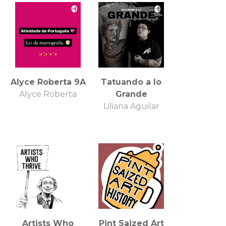
Alyce Roberta 9A
Tatuando a lo
Alyce Roberta
Grande
Liliana Aguilar
Artists Who
Pint Saized Art