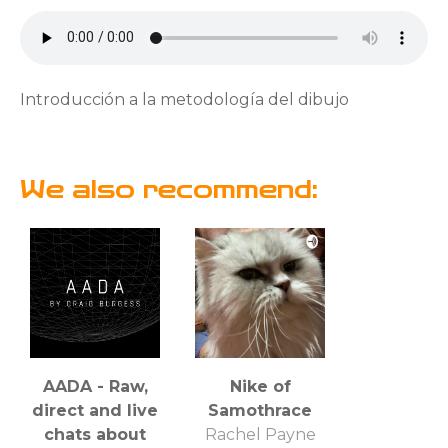
Introducción a la metodología del dibujo
We also recommend:
AADA - Raw,
Nike of
direct and live
Samothrace
chats about
Rachel Payne