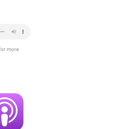
for more