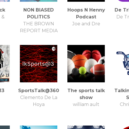
ck
NON BIASED
Hoops N Henny
De Tr
 &
POLITICS
Podcast
De Tr
THE BROWN
Joe and Dre
REPORT MEDIA
13
SportsTalk@360
The sports talk
Talki
Clemento De La
show
Hoya
william ault
Chri