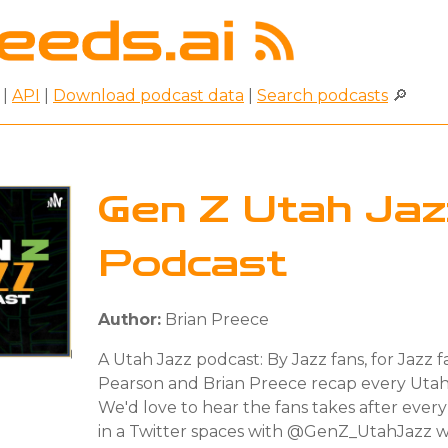
|
API
|
Download podcast data
|
Search podcasts
🔎
Gen Z Utah Jaz
Podcast
Author:
Brian Preece
A Utah Jazz podcast: By Jazz fans, for Jazz 
Pearson and Brian Preece recap every Uta
We'd love to hear the fans takes after eve
in a Twitter spaces with @GenZ_UtahJazz 