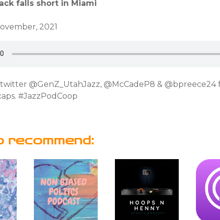
ck falls short in Miami
November, 2021
n twitter @GenZ_UtahJazz, @McCadeP8 & @bpreece24 
caps. #JazzPodCoop
o recommend: