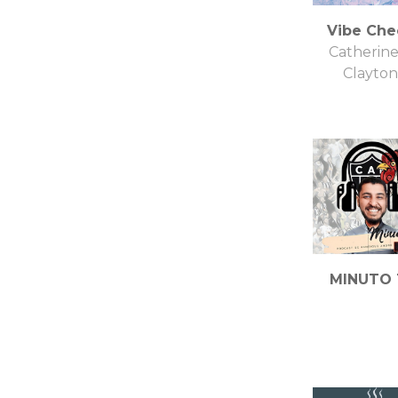
Vibe Che
Catherine
Clayton
MINUTO 