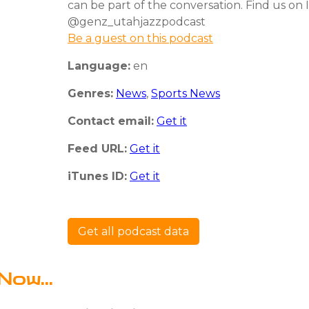
can be part of the conversation. Find us on
@genz_utahjazzpodcast
Be a guest on this podcast
Language:
en
Genres:
News
,
Sports News
Contact email:
Get it
Feed URL:
Get it
iTunes ID:
Get it
Get all podcast data
Now...