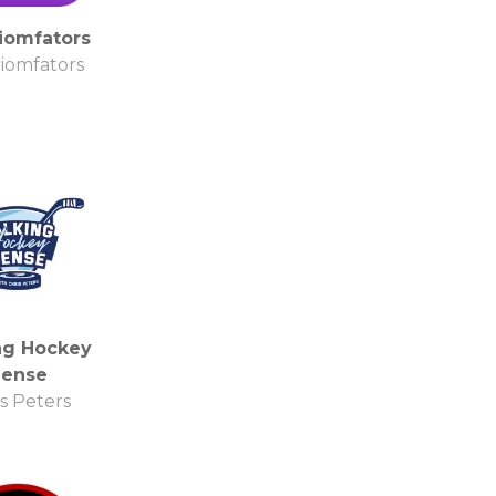
iomfators
iomfators
ng Hockey
Sense
s Peters