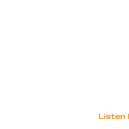
Listen 