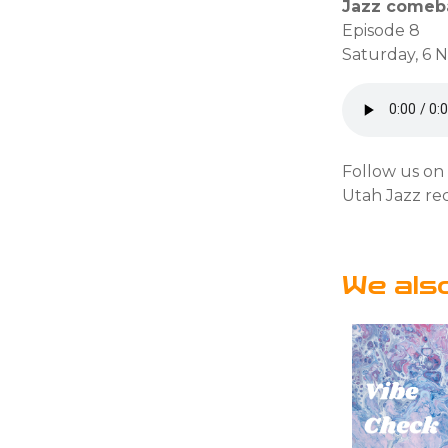
Jazz comeba
Episode 8
Saturday, 6 
Follow us o
Utah Jazz re
We als