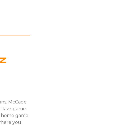
z
fans. McCade
h Jazz game.
ry home game
where you