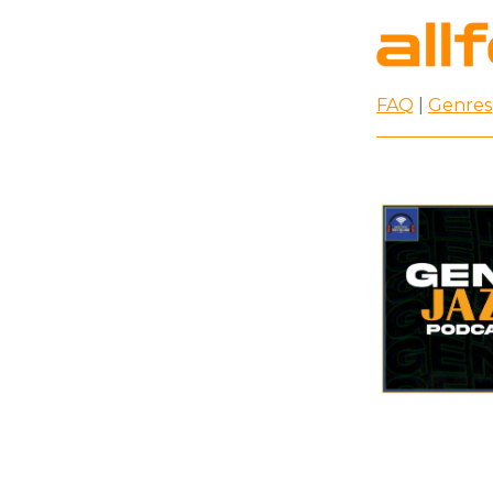
FAQ
|
Genres