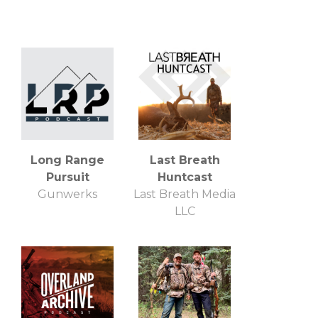
Long Range
Last Breath
Pursuit
Huntcast
Gunwerks
Last Breath Media
LLC