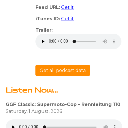
Feed URL:
Get it
iTunes ID:
Get it
Trailer:
Get all podcast data
Listen Now...
GGF Classic: Supermoto-Cop - Rennleitung 110
Saturday, 1 August, 2026