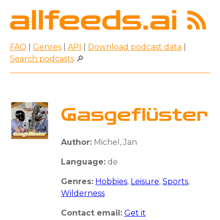
FAQ
|
Genres
|
API
|
Download podcast data
|
Search podcasts
🔎
Gasgeflüster
Author:
Michel, Jan
Language:
de
Genres:
Hobbies
,
Leisure
,
Sports
,
Wilderness
Contact email:
Get it