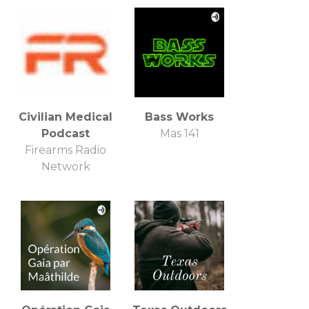
Civilian Medical
Bass Works
Podcast
Mas 141
Firearms Radio
Network