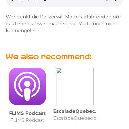
Wer denkt die Polizei will Motorradfahrenden nur
das Leben schwer machen, hat Malte noch nicht
kennengelernt.
We also recommend:
EscaladeQuebec.com
FLIMS Podcast
EscaladeQuebec.com
FLIMS Podcast