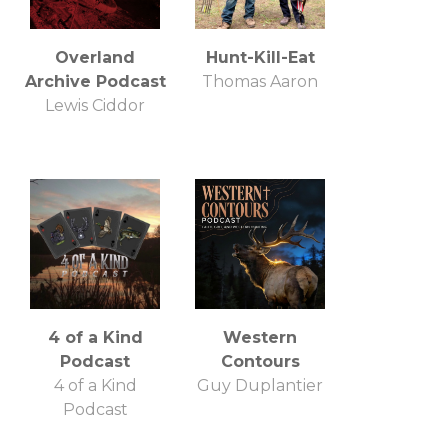
Overland
Hunt-Kill-Eat
Archive Podcast
Thomas Aaron
Lewis Ciddor
4 of a Kind
Western
Podcast
Contours
4 of a Kind
Guy Duplantier
Podcast