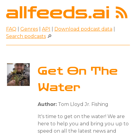
FAQ
|
Genres
|
API
|
Download podcast data
|
Search podcasts
🔎
Get On The
Water
Author:
Tom Lloyd Jr. Fishing
It's time to get on the water! We are
here to help you and bring you up to
speed on all the latest news and