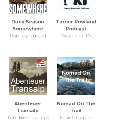
Duck Season
Turner Rowland
Somewhere
Podcast
Ramsey Russell
Waypoint TV
Abenteuer
Nomad On The
Transalp
Trail
Tom Bierl, go-alps
Felix C Gomes