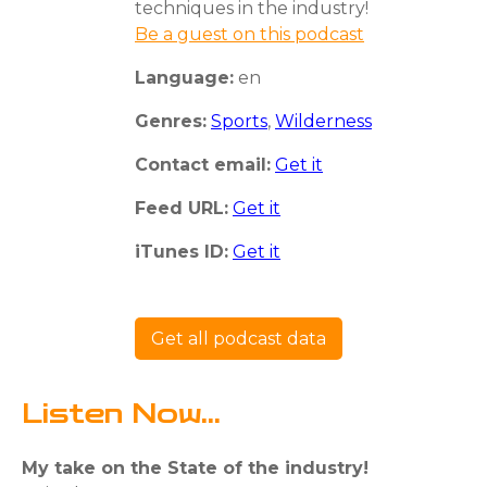
techniques in the industry!
Be a guest on this podcast
Language:
en
Genres:
Sports
,
Wilderness
Contact email:
Get it
Feed URL:
Get it
iTunes ID:
Get it
Get all podcast data
Listen Now...
My take on the State of the industry!