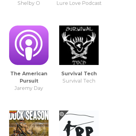
Shelby O
Lure Love Podcast
The American
Survival Tech
Pursuit
Survival Tech
Jaremy Day