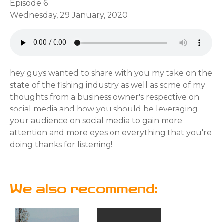
Episode 6
Wednesday, 29 January, 2020
hey guys wanted to share with you my take on the
state of the fishing industry as well as some of my
thoughts from a business owner's respective on
social media and how you should be leveraging
your audience on social media to gain more
attention and more eyes on everything that you're
doing thanks for listening!
We also recommend: