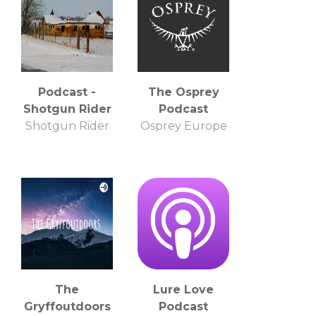
Podcast -
The Osprey
Shotgun Rider
Podcast
Shotgun Rider
Osprey Europe
The
Lure Love
Gryffoutdoors
Podcast