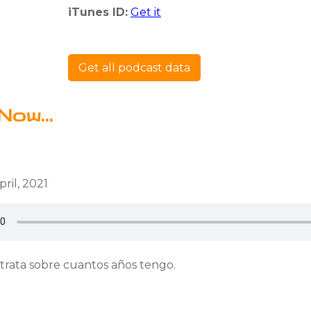
iTunes ID:
Get it
Get all podcast data
Now...
ril, 2021
 trata sobre cuantos años tengo.