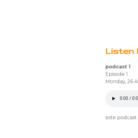
Listen 
podcast 1
Episode 1
Monday, 26 Ap
este podcast