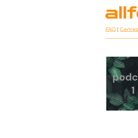
FAQ
|
Genres