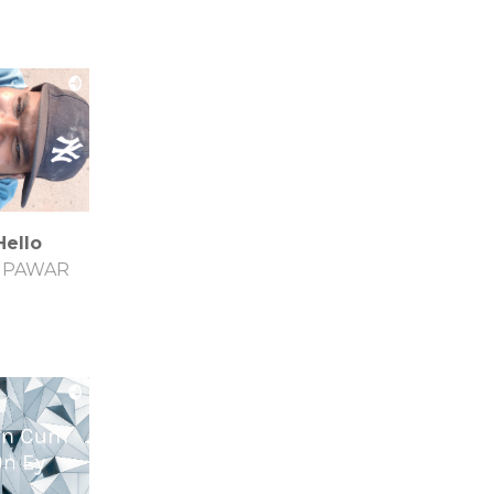
Hello
S PAWAR