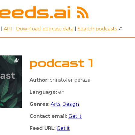
|
API
|
Download podcast data
|
Search podcasts
🔎
podcast 1
Author:
christofer peraza
Language:
en
Genres:
Arts
,
Design
Contact email:
Get it
Feed URL:
Get it