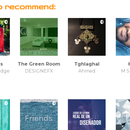
o recommend:
s
The Green Room
Tghlaghal
idge
DESIGNEFX
Ahmed
M 