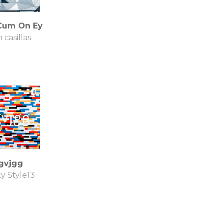
Cum On Ey
 casillas
gvjgg
y Style13