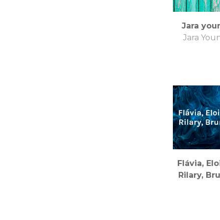
Jara you
Jara You
Flávia, Elo
Rilary, Br