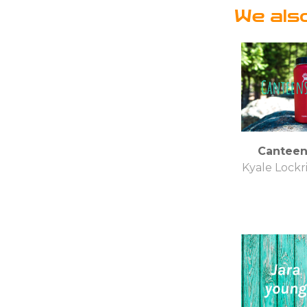
We als
Canteen
Kyale Lockr