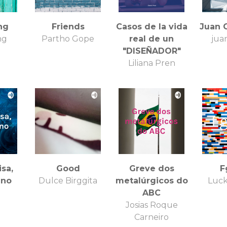
ng
Friends
Casos de la vida
Juan 
ng
Partho Gope
real de un
juan
"DISEÑADOR"
Liliana Pren
isa,
Good
Greve dos
F
uno
Dulce Birggita
metalúrgicos do
Luck
ABC
Josias Roque
Carneiro