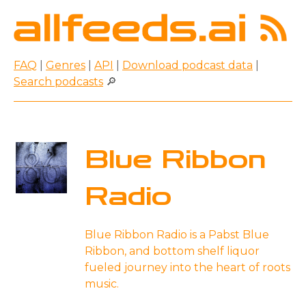
FAQ
|
Genres
|
API
|
Download podcast data
|
Search podcasts
🔎
Blue Ribbon
Radio
Blue Ribbon Radio is a Pabst Blue
Ribbon, and bottom shelf liquor
fueled journey into the heart of roots
music.