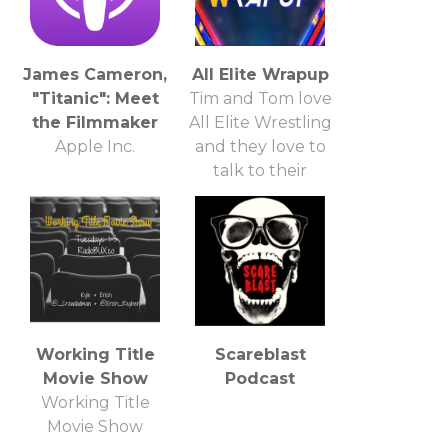
James Cameron,
All Elite Wrapup
"Titanic": Meet
Tim and Tom love
the Filmmaker
All Elite Wrestling
Apple Inc.
and they love to
talk to their
friends about it!
So, be their friend
and talk about
some All Elite
Wrestling!
Working Title
Scareblast
Movie Show
Podcast
Working Title
Movie Show