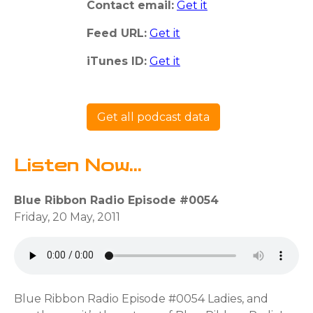
Contact email:
Get it
Feed URL:
Get it
iTunes ID:
Get it
Get all podcast data
Listen Now...
Blue Ribbon Radio Episode #0054
Friday, 20 May, 2011
Blue Ribbon Radio Episode #0054 Ladies, and