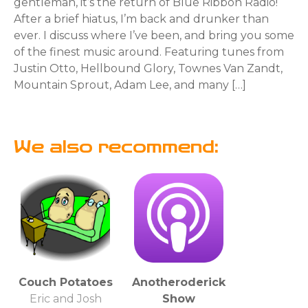
gentleman, it’s the return of Blue Ribbon Radio!
After a brief hiatus, I’m back and drunker than
ever. I discuss where I’ve been, and bring you some
of the finest music around. Featuring tunes from
Justin Otto, Hellbound Glory, Townes Van Zandt,
Mountain Sprout, Adam Lee, and many […]
We also recommend:
Couch Potatoes
Anotheroderick
Eric and Josh
Show