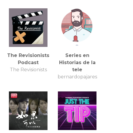
The Revisionists
Series en
Podcast
Historias de la
The Revisionists
tele
bernardopajares