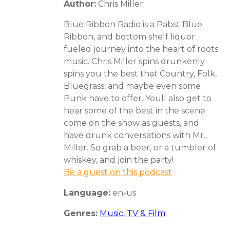
Author:
Chris Miller
Blue Ribbon Radio is a Pabst Blue
Ribbon, and bottom shelf liquor
fueled journey into the heart of roots
music. Chris Miller spins drunkenly
spins you the best that Country, Folk,
Bluegrass, and maybe even some
Punk have to offer. Youll also get to
hear some of the best in the scene
come on the show as guests, and
have drunk conversations with Mr.
Miller. So grab a beer, or a tumbler of
whiskey, and join the party!
Be a guest on this podcast
Language:
en-us
Genres:
Music
,
TV & Film