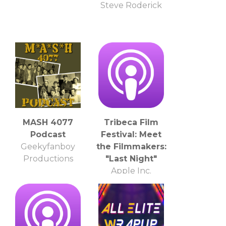
Steve Roderick
MASH 4077
Tribeca Film
Podcast
Festival: Meet
Geekyfanboy
the Filmmakers:
Productions
"Last Night"
Apple Inc.