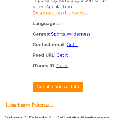
importantly, its told by a born-and-
raised Appalachian.
Be a guest on this podcast
Language:
en
Genres:
Sports
,
Wilderness
Contact email:
Get it
Feed URL:
Get it
iTunes ID:
Get it
Get all podcast data
Listen Now...