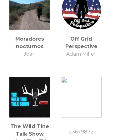
Moradores
Off Grid
nocturnos
Perspective
Joan
Adam Miller
The Wild Tine
23679872
Talk Show