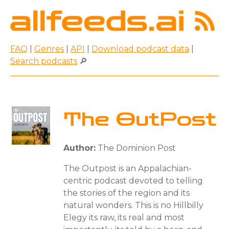
FAQ
|
Genres
|
API
|
Download podcast data
|
Search podcasts
🔎
The OutPost
Author:
The Dominion Post
The Outpost is an Appalachian-
centric podcast devoted to telling
the stories of the region and its
natural wonders. This is no Hillbilly
Elegy its raw, its real and most