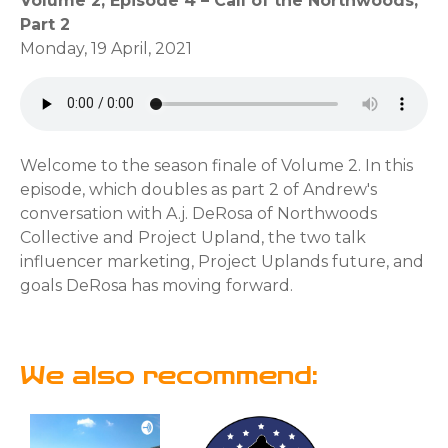
Volume 2, Episode 4 – Call of the Northwoods,
Part 2
Monday, 19 April, 2021
Welcome to the season finale of Volume 2. In this
episode, which doubles as part 2 of Andrew's
conversation with A.j. DeRosa of Northwoods
Collective and Project Upland, the two talk
influencer marketing, Project Uplands future, and
goals DeRosa has moving forward.
We also recommend: