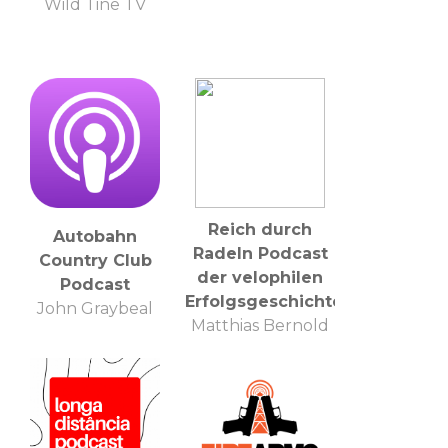
Wild Tine TV
Reich durch
Autobahn
Radeln Podcast
Country Club
der velophilen
Podcast
Erfolgsgeschichten
John Graybeal
Matthias Bernold