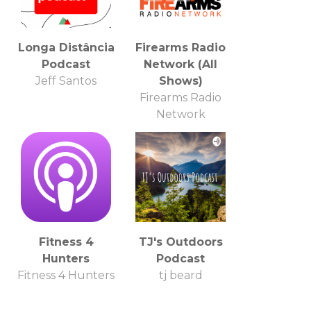
Longa Distância
Firearms Radio
Podcast
Network (All
Jeff Santos
Shows)
Firearms Radio
Network
Fitness 4
TJ's Outdoors
Hunters
Podcast
Fitness 4 Hunters
tj beard