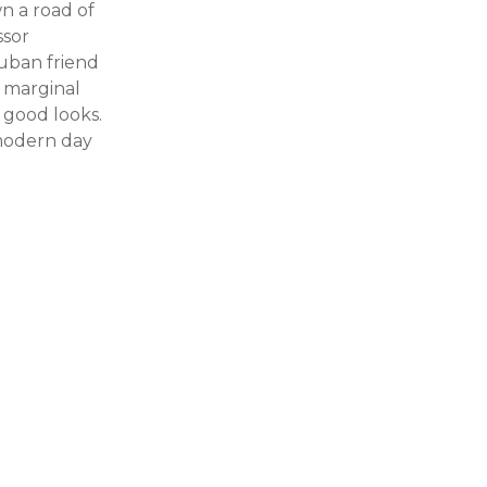
n a road of
ssor
Cuban friend
s marginal
 good looks.
 modern day