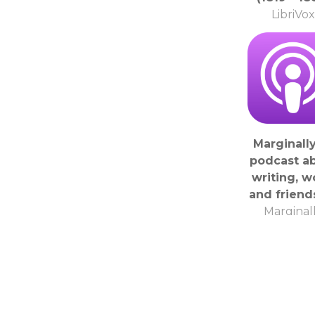
LibriVox
Marginally
podcast a
writing, w
and friend
Marginal
Podcas