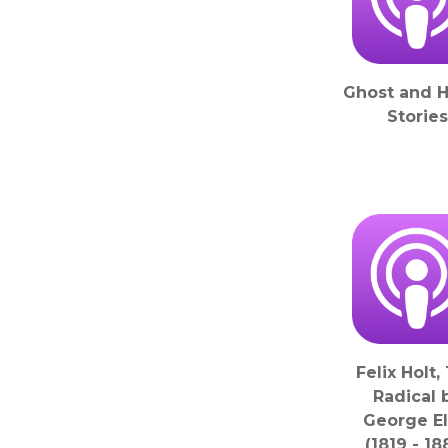
Ghost and H
Stories
Felix Holt,
Radical 
George El
(1819 - 18