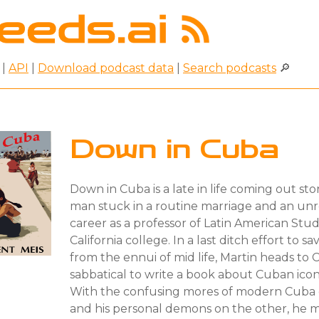
|
API
|
Download podcast data
|
Search podcasts
🔎
Down in Cuba
Down in Cuba is a late in life coming out st
man stuck in a routine marriage and an u
career as a professor of Latin American Studi
California college. In a last ditch effort to s
from the ennui of mid life, Martin heads to
sabbatical to write a book about Cuban icon,
With the confusing mores of modern Cuba 
and his personal demons on the other, he m