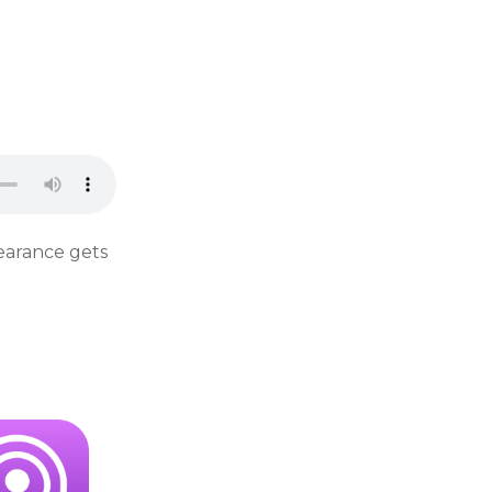
pearance gets