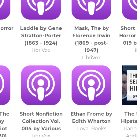
orror
Laddie by Gene
Mask, The by
Short
Stratton-Porter
Florence Irwin
Horror
(1863 - 1924)
(1869 - post-
019 b
LibriVox
1947)
L
LibriVox
 The
Short Nonfiction
Ethan Frome by
The 
by
Collection Vol.
Edith Wharton
Hipst
iot
004 by Various
Loyal Books
Liann
80)
LibriVox
And