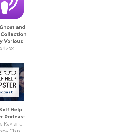
 Ghost and
 Collection
y Various
ibriVox
Self Help
er Podcast
e Kay and
rew Chin