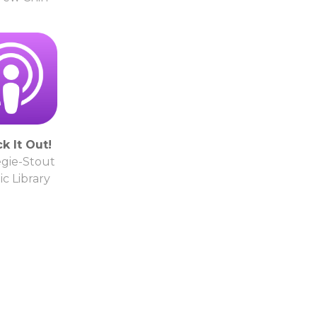
k It Out!
gie-Stout
ic Library