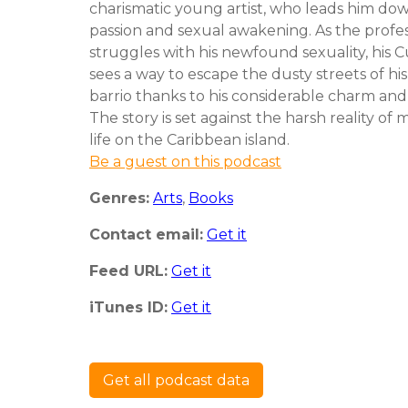
charismatic young artist, who leads him dow
passion and sexual awakening. As the profe
struggles with his newfound sexuality, his 
sees a way to escape the dusty streets of hi
barrio thanks to his considerable charm and
The story is set against the harsh reality of
life on the Caribbean island.
Be a guest on this podcast
Genres:
Arts
,
Books
Contact email:
Get it
Feed URL:
Get it
iTunes ID:
Get it
Get all podcast data