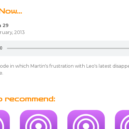
Now...
 29
bruary, 2013
sode in which Martin's frustration with Leo's latest disap
e.
o recommend: