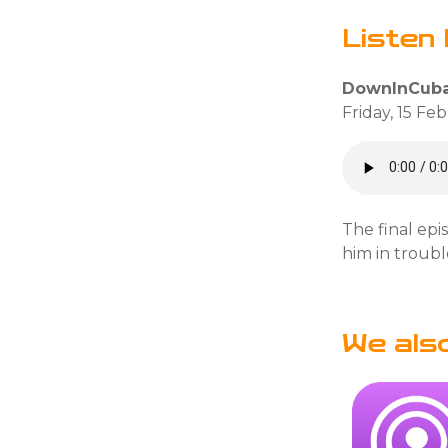
Listen 
DownInCuba
Friday, 15 Fe
The final epi
him in troubl
We als