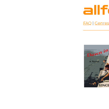
FAQ
|
Genres