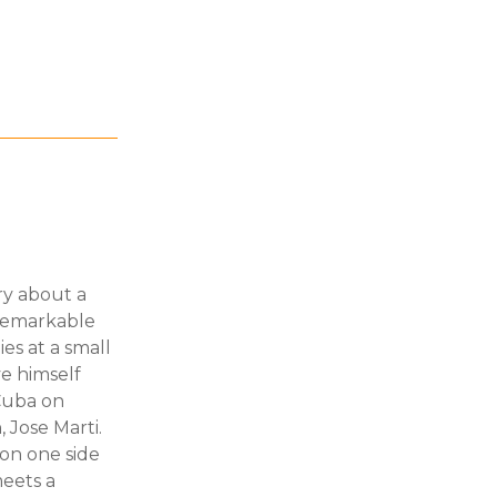
ory about a
nremarkable
es at a small
ave himself
 Cuba on
 Jose Marti.
on one side
eets a