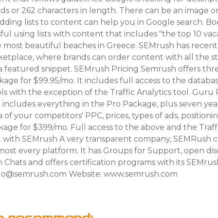
ds or 262 characters in length. There can be an image or 
 adding lists to content can help you in Google search. 
ul using lists with content that includes "the top 10 vaca
he most beautiful beaches in Greece. SEMrush has recen
etplace, where brands can order content with all the s
a featured snippet. SEMrush Pricing Semrush offers thre
ckage for $99.95/mo. It includes full access to the databa
 with the exception of the Traffic Analytics tool. Guru
t includes everything in the Pro Package, plus seven yea
ta of your competitors' PPC, prices, types of ads, position
age for $399/mo. Full access to the above and the Traffi
t with SEMrush A very transparent company, SEMRush c
ost every platform. It has Groups for Support, open dis
n Chats and offers certification programs with its SEMr
gulo@semrush.com Website: www.semrush.com
o recommend: