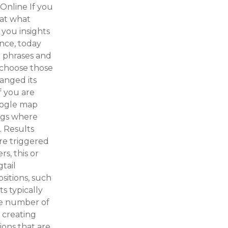
Online If you
 at what
 you insights
ance, today
r phrases and
 choose those
anged its
f you are
Google map
ings where
. Results
are triggered
s, this or
gtail
sitions, such
ts typically
he number of
 creating
ions that are