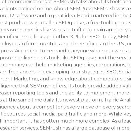
 of communications at SEMrush talks about its tools and
ts clients noticed online. About SEMRush SEMrush was a 
out 12 software and a great idea. Headquartered in the
 first product was a called SEOquake, a free toolbar to us
measures metrics like website traffic, domain authority,
 of external links and other KPIs for SEO. Today, SEMru
ployees in four countries and three offices in the U.S., o
ypress. According to Fernando, anyone who has a websit
xposure online needs tools like SEOquake and the servic
 company can help marketing agencies, corporations, br
ven freelancers, in developing four strategies: SEO, Soci
ntent Marketing, and knowledge about competitors usi
lligence that SEMrush offers. Its tools provide added va
easier reporting tools and the ability to implement mor
s at the same time daily. Its newest platform, Traffic Anal
lligence about a competitor's every move on every searc
ffic sources, social media, paid traffic and more. While k
till important, it has gotten much more complex. As a lead
research services, SEMrush has a large database of more