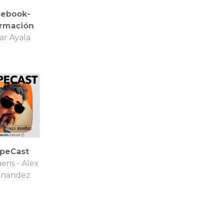
cebook-
ormación
ar Ayala
ipeCast
eris - Alex
rnandez