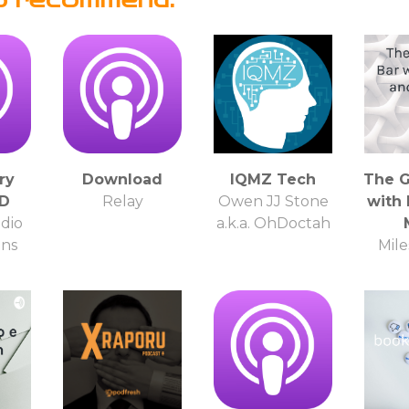
ry
Download
IQMZ Tech
The G
HD
Relay
Owen JJ Stone
with
dio
a.k.a. OhDoctah
ons
Mile