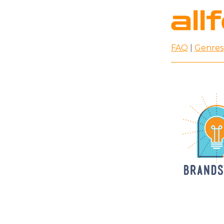
FAQ
|
Genres