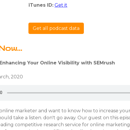
iTunes ID:
Get it
Get all podcast data
Now...
Enhancing Your Online Visibility with SEMrush
rch, 2020
 online marketer and want to know how to increase your v
hould take a listen. don't go away. Our guest on this epis
eading competitive research service for online marketin