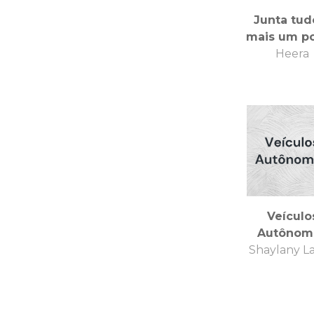
Junta tud
mais um p
Heera
Veículo
Autônom
Shaylany L