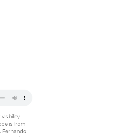
isibility
ode is from
g. Fernando