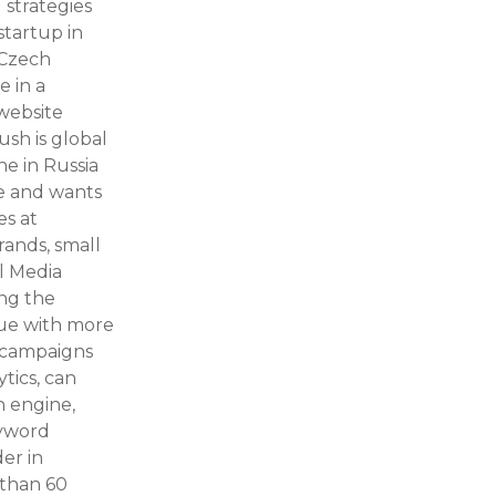
 strategies
startup in
 Czech
e in a
 website
sh is global
ne in Russia
e and wants
es at
ands, small
al Media
ng the
lue with more
e campaigns
ytics, can
h engine,
eyword
er in
 than 60