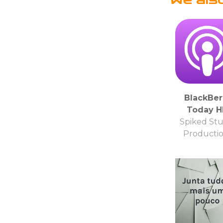
BlackBer
Today 
Spiked Stu
Producti