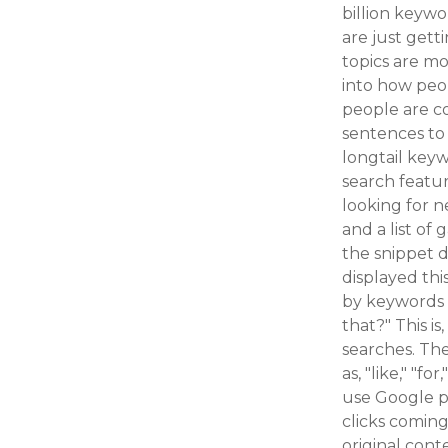
billion keyw
are just get
topics are mo
into how peop
people are c
sentences to 
longtail keyw
search featur
looking for n
and a list of
the snippet d
displayed thi
by keywords u
that?" This i
searches. The
as, "like," "f
use Google p
clicks coming
original cont