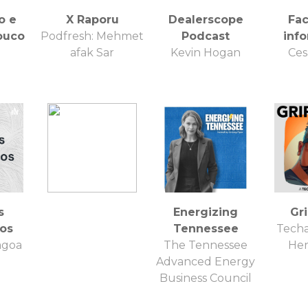
o e
X Raporu
Dealerscope
Fa
ouco
Podfresh: Mehmet
Podcast
inf
afak Sar
Kevin Hogan
Ces
s
Energizing
Gr
os
Tennessee
Techa
agoa
The Tennessee
He
Advanced Energy
Business Council