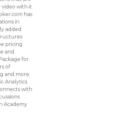
video with it
Booker.com has
tions in
tly added
tructures
e pricing
se and
 Package for
rs of
ing and more.
c Analytics
onnects with
cussions
ush Academy