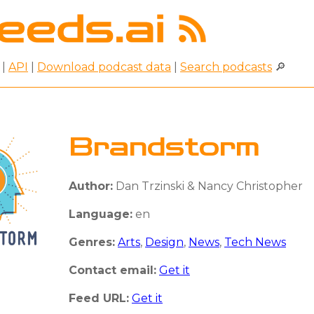
|
API
|
Download podcast data
|
Search podcasts
🔎
Brandstorm
Author:
Dan Trzinski & Nancy Christopher
Language:
en
Genres:
Arts
,
Design
,
News
,
Tech News
Contact email:
Get it
Feed URL:
Get it