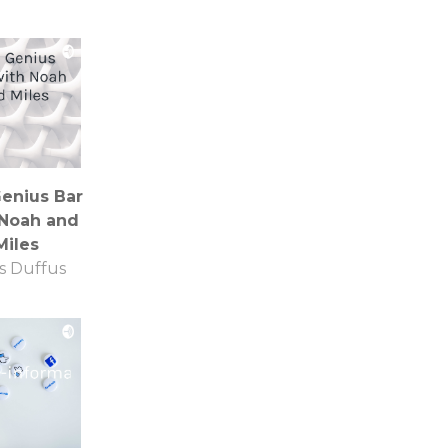
enius Bar
 Noah and
Miles
s Duffus