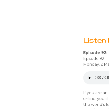
Listen 
Episode 92: 
Episode 92
Monday, 2 Ma
If you are an
online, you s
the world's l