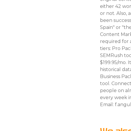
either 42 wor
or not. Also,
been successf
Spain" or "t
Content Mark
required for 
tiers: Pro Pa
SEMRush tools
$199.95/mo. I
historical da
Business Pack
tool. Connec
people on alm
every week i
Email: f.an
We als