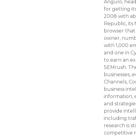
Angulo, head
for getting i
2008 with ab
Republic, its
browser that 
owner, number
with 1,000 em
and one in C
to earn an e
SEMrush. The
businesses, e
Channels, Co
business inte
information, 
and strategie
provide inte
including tra
research is s
competitive 