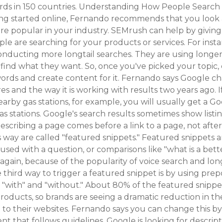
ords in 150 countries. Understanding How People Search 
ting started online, Fernando recommends that you look
re popular in your industry. SEMrush can help by giving
le are searching for your products or services. For inst
onducting more longtail searches. They are using longe
find what they want. So, once you've picked your topic,
ords and create content for it. Fernando says Google ch
es and the way it is working with results two years ago. I
earby gas stations, for example, you will usually get a 
 gas stations. Google's search results sometimes show list
escribing a page comes before a link to a page, not after
s way are called "featured snippets." Featured snippets 
sed with a question, or comparisons like "what is a better
s, again, because of the popularity of voice search and lon
 third way to trigger a featured snippet is by using prepo
or," "with" and "without." About 80% of the featured snippe
roducts, so brands are seeing a dramatic reduction in t
 to their websites. Fernando says you can change this by
ent that follows guidelines. Google is looking for descript