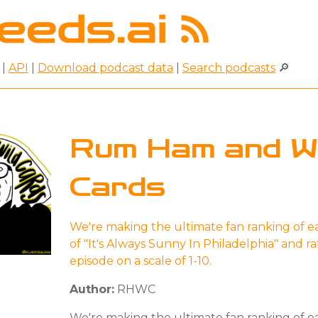
|
API
|
Download podcast data
|
Search podcasts
🔎
Rum Ham and Wi
Cards
We're making the ultimate fan ranking of e
of "It's Always Sunny In Philadelphia" and r
episode on a scale of 1-10.
Author:
RHWC
We're making the ultimate fan ranking of e