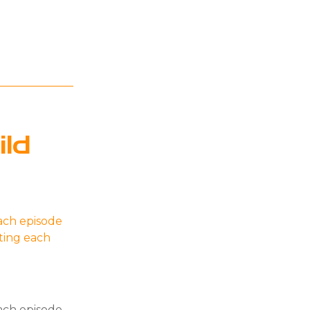
ld
ach episode
ating each
ach episode