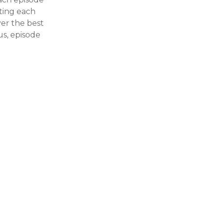
ating each
ver the best
us, episode