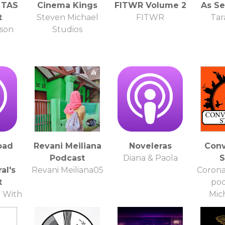
 TAS
Cinema Kings
FITWR Volume 2
As S
t
Steven Michael
FITWR
Tar
pson
Studios
oad
Revani Meiliana
Noveleras
Conv
Podcast
Diana & Paola
S
al's
Revani Meiliana05
Corona
t
pod
 With
Mic
ral
G