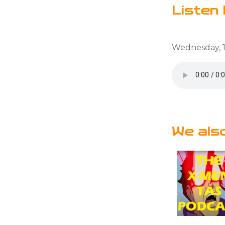
Listen 
Wednesday, 1
We als