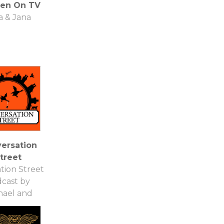
een On TV
a & Jana
ersation
treet
tion Street
cast by
hael and
emma