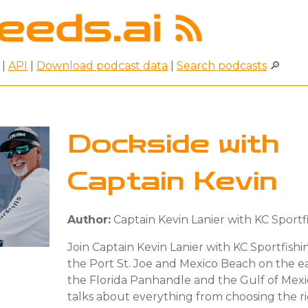
|
API
|
Download podcast data
|
Search podcasts
🔎
Dockside with
Captain Kevin
Author:
Captain Kevin Lanier with KC Sportf
Join Captain Kevin Lanier with KC Sportfishi
the Port St. Joe and Mexico Beach on the e
the Florida Panhandle and the Gulf of Mexic
talks about everything from choosing the ri