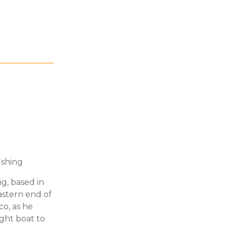
ishing
ng, based in
astern end of
o, as he
ght boat to