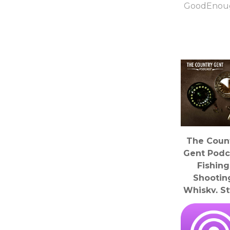
GoodEnou
The Coun
Gent Podc
Fishing
Shootin
Whisky, St
History, Wea
Rural Affa
The Yorksh