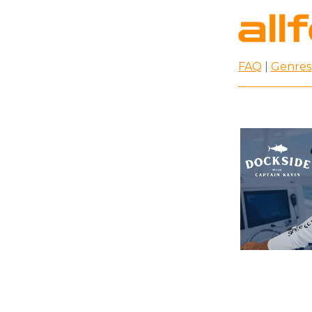
FAQ
|
Genres