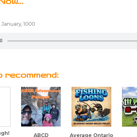
Now...
 January, 1000
o recommend:
gh!
ABCD
Average Ontario