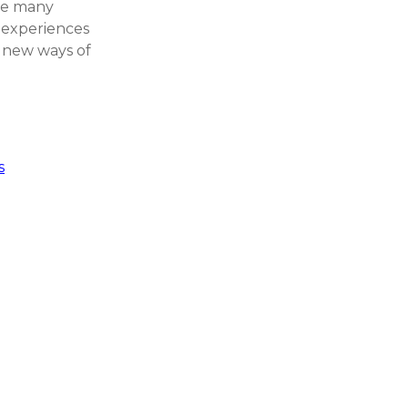
ore many
d experiences
 new ways of
s