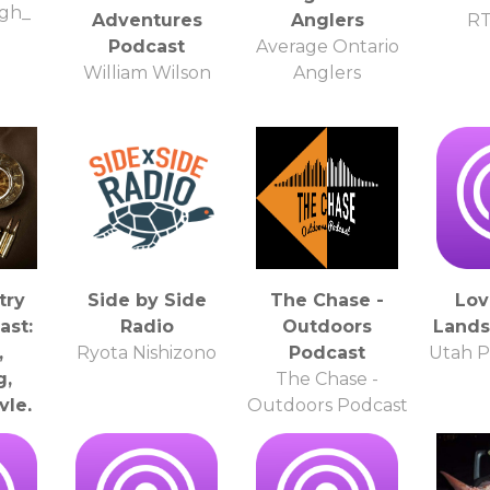
gh_
Adventures
Anglers
R
Podcast
Average Ontario
William Wilson
Anglers
try
Side by Side
The Chase -
Lov
ast:
Radio
Outdoors
Lands
,
Ryota Nishizono
Podcast
Utah P
g,
The Chase -
yle,
Outdoors Podcast
lth &
irs
ire