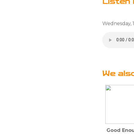
Listen 
Wednesday, 1
We als
Good Enou