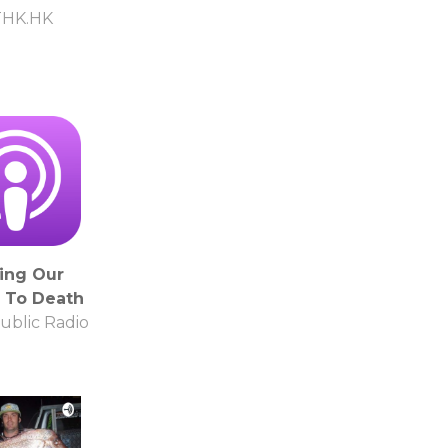
THK.HK
ing Our
 To Death
ublic Radio