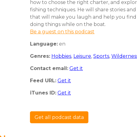
how to choose the right charter, and expl
fishing techniques. He will share stories an
that will make you laugh and help you find
doing things while on the boat.
Be a guest on this podcast
Language:
en
Genres:
Hobbies
,
Leisure
,
Sports
,
Wildernes
Contact email:
Get it
Feed URL:
Get it
iTunes ID:
Get it
Get all podcast data