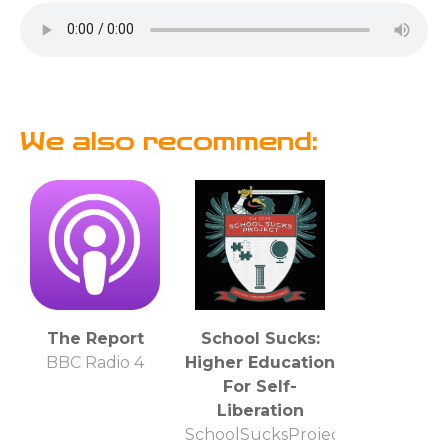
We also recommend:
The Report
School Sucks:
BBC Radio 4
Higher Education
For Self-
Liberation
SchoolSucksProject.com