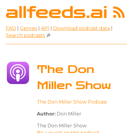
FAQ
|
Genres
|
API
|
Download podcast data
|
Search podcasts
🔎
The Don
Miller Show
The Don Miller Show Podcast
Author:
Don Miller
The Don Miller Show
Be a guest on this podcast