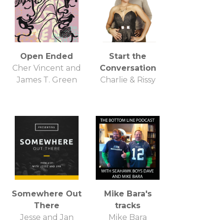
Open Ended
Start the
Cher Vincent and
Conversation
James T. Green
Charlie & Rissy
Somewhere Out
Mike Bara's
There
tracks
Jesse and Jan
Mike Bara