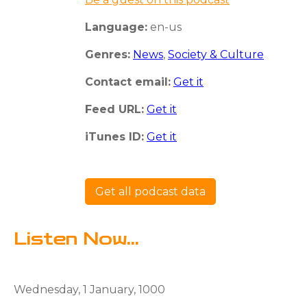
Language:
en-us
Genres:
News
,
Society & Culture
Contact email:
Get it
Feed URL:
Get it
iTunes ID:
Get it
Get all podcast data
Listen Now...
Wednesday, 1 January, 1000