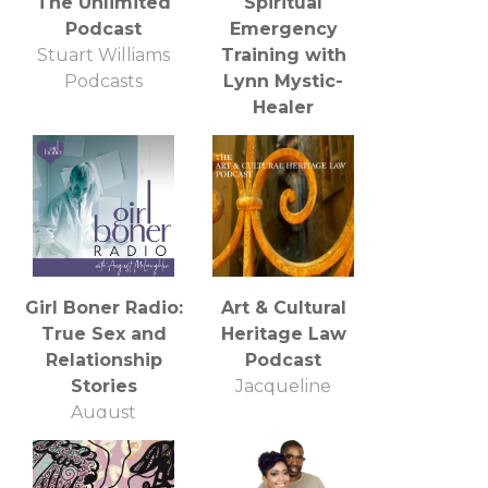
The Unlimited
Spiritual
Podcast
Emergency
Stuart Williams
Training with
Podcasts
Lynn Mystic-
Healer
BBS Radio, BBS
Network Inc.
Girl Boner Radio:
Art & Cultural
True Sex and
Heritage Law
Relationship
Podcast
Stories
Jacqueline
August
McLaughlin