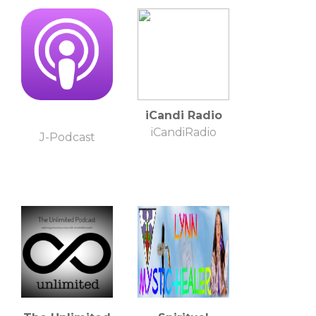
- Education
Evolution
iCandi Radio
iCandiRadio
J-Podcast