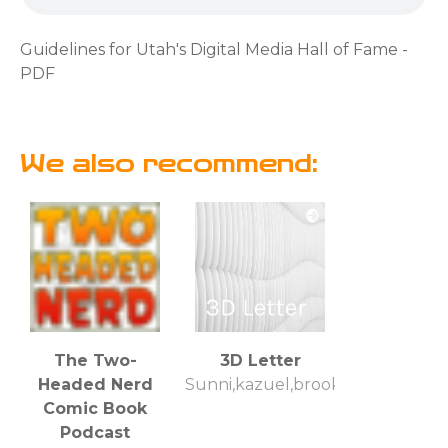
Guidelines for Utah's Digital Media Hall of Fame -
PDF
We also recommend:
The Two-
3D Letter
Headed Nerd
Sunni,kazuel,brooke
Comic Book
Podcast