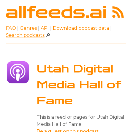
FAQ
|
Genres
|
API
|
Download podcast data
|
Search podcasts
🔎
Utah Digital
Media Hall of
Fame
This is a feed of pages for Utah Digital
Media Hall of Fame
Be a guest on this podcast