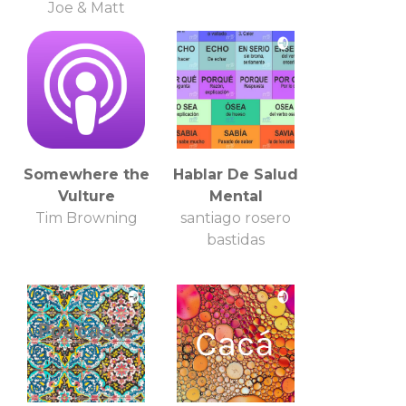
Joe & Matt
Somewhere the
Hablar De Salud
Vulture
Mental
Tim Browning
santiago rosero
bastidas