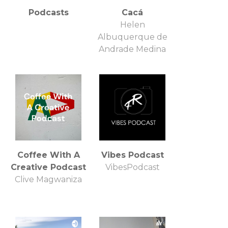
Podcasts
Cacá
Helen
Albuquerque de
Andrade Medina
Coffee With A
Vibes Podcast
Creative Podcast
VibesPodcast
Clive Magwaniza