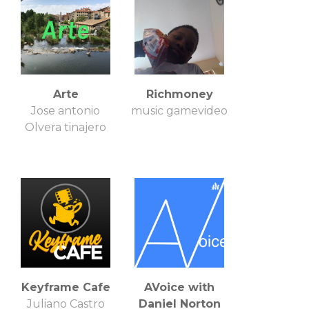
Arte
Richmoney
Jose antonio
music gamevideo
Olvera tinajero
Keyframe Cafe
AVoice with
Juliano Castro
Daniel Norton