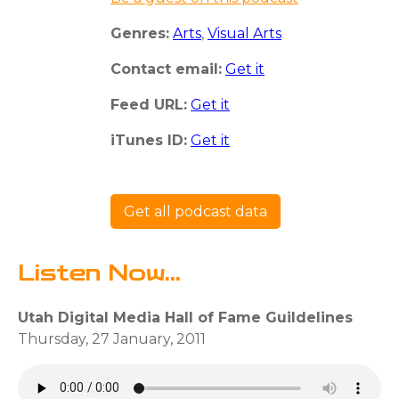
Genres:
Arts
,
Visual Arts
Contact email:
Get it
Feed URL:
Get it
iTunes ID:
Get it
Get all podcast data
Listen Now...
Utah Digital Media Hall of Fame Guildelines
Thursday, 27 January, 2011