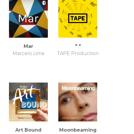
Mar
" "
Marcelo Lima
TAPE Production
Art Bound
Moonbeaming