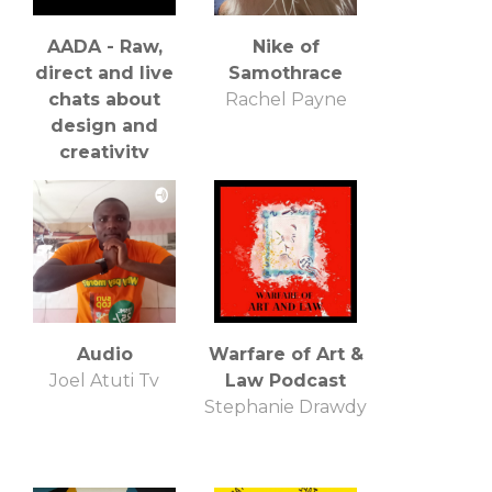
AADA - Raw,
Nike of
direct and live
Samothrace
chats about
Rachel Payne
design and
creativity
Craig Burgess
Audio
Warfare of Art &
Joel Atuti Tv
Law Podcast
Stephanie Drawdy