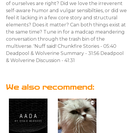
of ourselves are right? Did we love the irreverent
self-aware humor and vulgar sensibiltiies, or did we
feel it lacking in a few core story and structural
elements? Does it matter? Can both things exist at
the same time? Tune in for a madcap meandering
conversation through the trash bin of the
multiverse. 'Nuff said! Chunkfire Stories - 05:40
Deadpool & Wolverine Summary - 31:56 Deadpool
& Wolverine Discussion - 41:31
We also recommend: