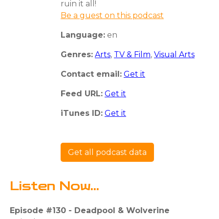
ruin it all!
Be a guest on this podcast
Language:
en
Genres:
Arts
,
TV & Film
,
Visual Arts
Contact email:
Get it
Feed URL:
Get it
iTunes ID:
Get it
Get all podcast data
Listen Now...
Episode #130 - Deadpool & Wolverine