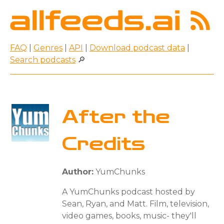
FAQ
|
Genres
|
API
|
Download podcast data
|
Search podcasts
🔎
After the
Credits
Author:
YumChunks
A YumChunks podcast hosted by
Sean, Ryan, and Matt. Film, television,
video games, books, music- they'll