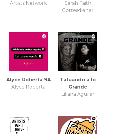
Artists Network
Sarah Faith
Gottesdiener
Alyce Roberta 9A
Tatuando a lo
Alyce Roberta
Grande
Liliana Aguilar