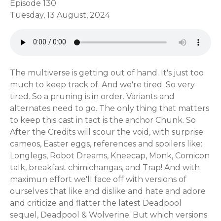
Episode 130
Tuesday, 13 August, 2024
The multiverse is getting out of hand. It's just too
much to keep track of. And we're tired. So very
tired. So a pruning is in order. Variants and
alternates need to go. The only thing that matters
to keep this cast in tact is the anchor Chunk. So
After the Credits will scour the void, with surprise
cameos, Easter eggs, references and spoilers like:
Longlegs, Robot Dreams, Kneecap, Monk, Comicon
talk, breakfast chimichangas, and Trap! And with
maximun effort we'll face off with versions of
ourselves that like and dislike and hate and adore
and criticize and flatter the latest Deadpool
sequel, Deadpool & Wolverine. But which versions