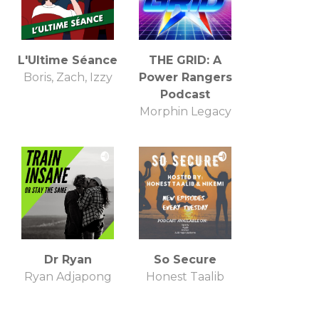
L'Ultime Séance
THE GRID: A
Boris, Zach, Izzy
Power Rangers
Podcast
Morphin Legacy
Dr Ryan
So Secure
Ryan Adjapong
Honest Taalib