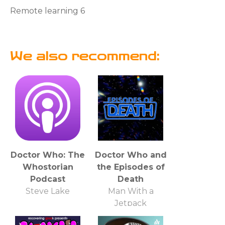
Remote learning 6
We also recommend:
Doctor Who: The
Doctor Who and
Whostorian
the Episodes of
Podcast
Death
Steve Lake
Man With a
Jetpack