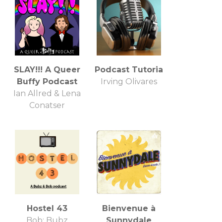
SLAY!!! A Queer
Podcast Tutoria
Buffy Podcast
Irving Olivares
Ian Allred & Lena
Conatser
Hostel 43
Bienvenue à
Bob; Bubz
Sunnydale