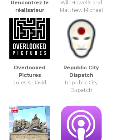
Rencontrez le
Will Howells and
réalisateur
Matthew Michael
Apple Inc.
Overlooked
Republic City
Pictures
Dispatch
Jules & David
Republic City
Dispatch