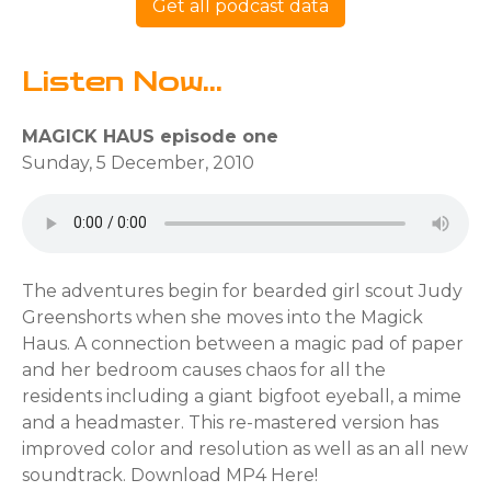
Get all podcast data
Listen Now...
MAGICK HAUS episode one
Sunday, 5 December, 2010
The adventures begin for bearded girl scout Judy
Greenshorts when she moves into the Magick
Haus. A connection between a magic pad of paper
and her bedroom causes chaos for all the
residents including a giant bigfoot eyeball, a mime
and a headmaster. This re-mastered version has
improved color and resolution as well as an all new
soundtrack. Download MP4 Here!