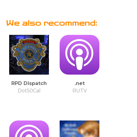
We also recommend:
RPD Dispatch
.net
Dot50Cal
RUTV