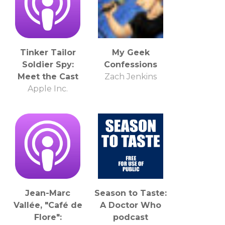
Tinker Tailor
My Geek
Soldier Spy:
Confessions
Meet the Cast
Zach Jenkins
Apple Inc.
Jean-Marc
Season to Taste:
Vallée, "Café de
A Doctor Who
Flore":
podcast