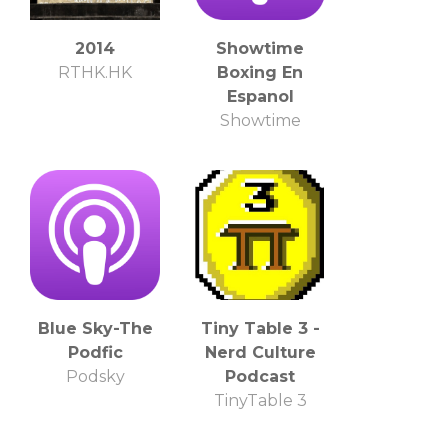
2014
Showtime
RTHK.HK
Boxing En
Espanol
Showtime
Blue Sky-The
Tiny Table 3 -
Podfic
Nerd Culture
Podsky
Podcast
TinyTable 3