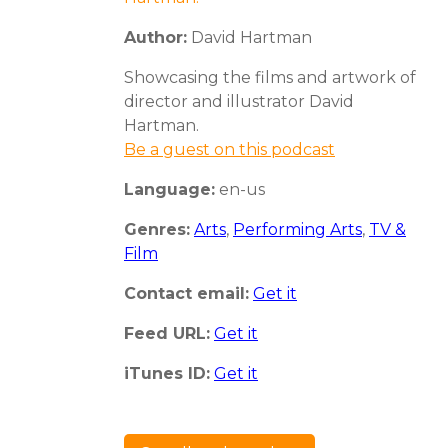
Author:
David Hartman
Showcasing the films and artwork of
director and illustrator David
Hartman.
Be a guest on this podcast
Language:
en-us
Genres:
Arts
,
Performing Arts
,
TV &
Film
Contact email:
Get it
Feed URL:
Get it
iTunes ID:
Get it