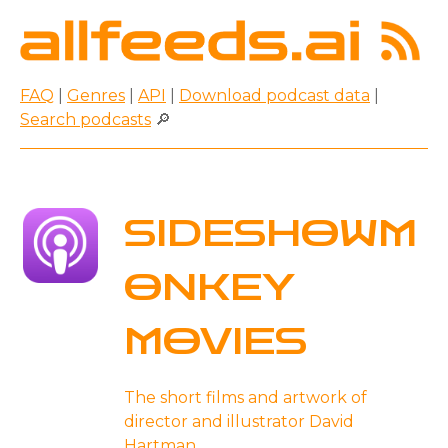
FAQ
|
Genres
|
API
|
Download podcast data
|
Search podcasts
🔎
SIDESHOWM
ONKEY
MOVIES
The short films and artwork of
director and illustrator David
Hartman.