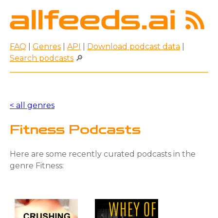
FAQ
|
Genres
|
API
|
Download podcast data
|
Search podcasts
🔎
< all genres
Fitness Podcasts
Here are some recently curated podcasts in the
genre Fitness: