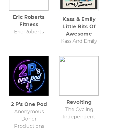
Eric Roberts
Kass & Emily
Fitness
Little Bits Of
Eric Roberts
Awesome
Kass And Emily
Revolting
2 P's One Pod
The Cycling
Anonymous
Independent
Donor
Productions